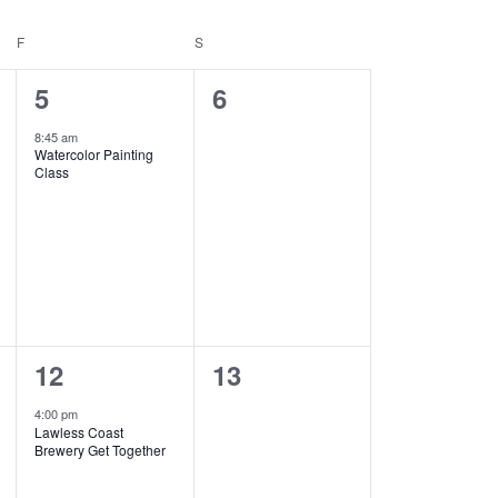
F
FRIDAY
S
SATURDAY
1
0
5
6
event,
events,
8:45 am
Watercolor Painting
Class
1
0
12
13
event,
events,
4:00 pm
Lawless Coast
Brewery Get Together