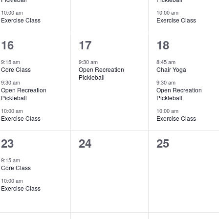
10:00 am
10:00 am
Exercise Class
Exercise Class
3
1
3
16
17
18
events,
event,
events,
9:15 am
9:30 am
8:45 am
Core Class
Open Recreation
Chair Yoga
Pickleball
9:30 am
9:30 am
Open Recreation
Open Recreation
Pickleball
Pickleball
10:00 am
10:00 am
Exercise Class
Exercise Class
2
0
0
23
24
25
events,
events,
events,
9:15 am
Core Class
10:00 am
Exercise Class