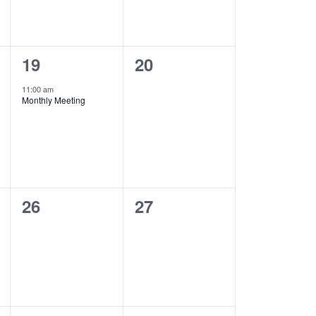
1
0
19
20
event,
events,
11:00 am
Monthly Meeting
0
0
26
27
events,
events,