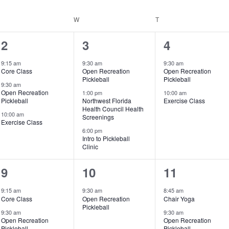
UESDAY
W
WEDNESDAY
T
THURSDAY
3
3
2
2
3
4
events,
events,
events,
9:15 am
9:30 am
9:30 am
Core Class
Open Recreation
Open Recreation
Pickleball
Pickleball
9:30 am
Open Recreation
1:00 pm
10:00 am
Pickleball
Northwest Florida
Exercise Class
Health Council Health
10:00 am
Screenings
Exercise Class
6:00 pm
Intro to Pickleball
Clinic
3
1
3
9
10
11
events,
event,
events,
9:15 am
9:30 am
8:45 am
Core Class
Open Recreation
Chair Yoga
Pickleball
9:30 am
9:30 am
Open Recreation
Open Recreation
Pickleball
Pickleball