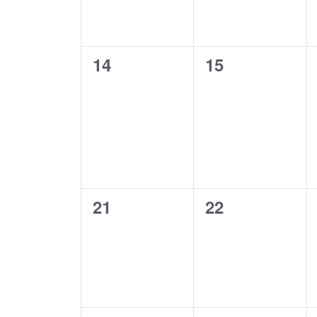
0
0
14
15
events,
events,
0
0
21
22
events,
events,