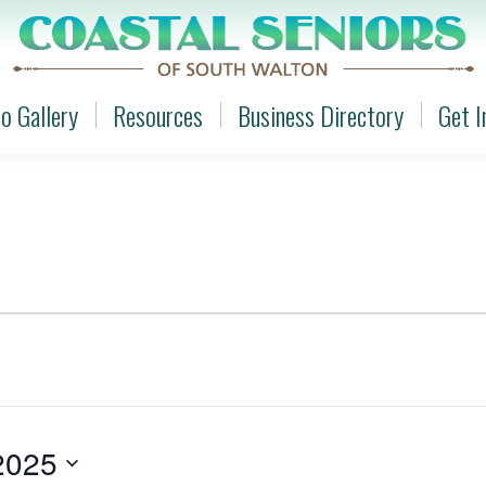
o Gallery
Resources
Business Directory
Get I
o Gallery
Resources
Business Directory
Get I
2025