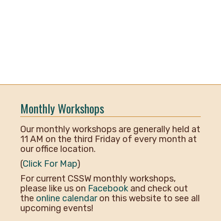
Monthly Workshops
Our monthly workshops are generally held at
11 AM on the third Friday of every month at
our office location.
(
Click For Map
)
For current CSSW monthly workshops,
please like us on
Facebook
and check out
the
online calendar
on this website to see all
upcoming events!