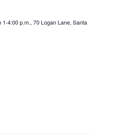
 1-4:00 p.m., 70 Logan Lane, Santa