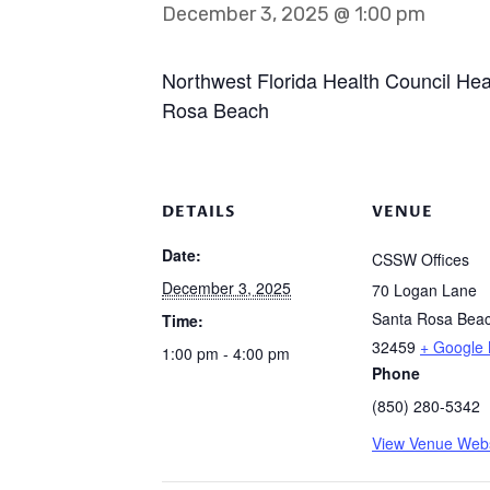
December 3, 2025 @ 1:00 pm
Northwest Florida Health Council He
Rosa Beach
DETAILS
VENUE
Date:
CSSW Offices
December 3, 2025
70 Logan Lane
Santa Rosa Bea
Time:
32459
+ Google
1:00 pm - 4:00 pm
Phone
(850) 280-5342
View Venue Webs