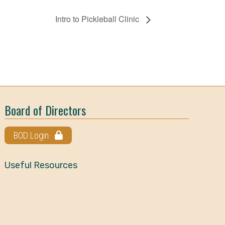
Intro to Pickleball Clinic
Board of Directors
BOD Login
Useful Resources