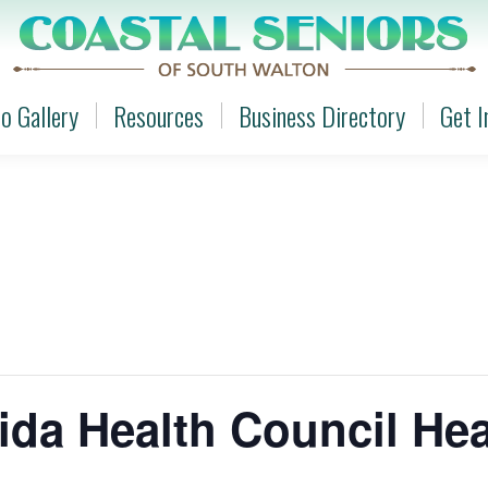
o Gallery
Resources
Business Directory
Get I
o Gallery
Resources
Business Directory
Get I
ida Health Council He