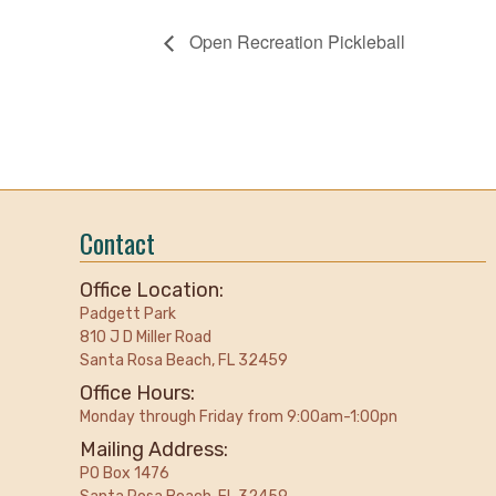
Open Recreation Pickleball
Contact
Office Location:
Padgett Park
810 J D Miller Road
Santa Rosa Beach, FL 32459
Office Hours:
Monday through Friday from 9:00am-1:00pn
Mailing Address:
PO Box 1476