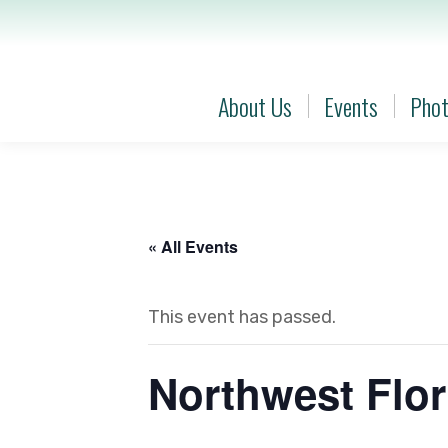
About Us
Events
Phot
About Us
Events
Phot
« All Events
This event has passed.
Northwest Flor