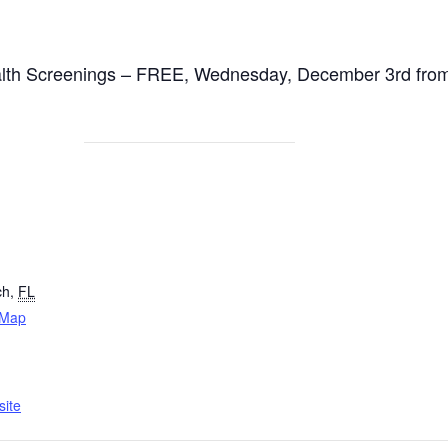
alth Screenings – FREE, Wednesday, December 3rd from
ch
,
FL
 Map
ite