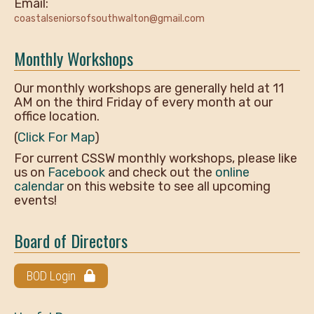
Email:
coastalseniorsofsouthwalton@gmail.com
Monthly Workshops
Our monthly workshops are generally held at 11
AM on the third Friday of every month at our
office location.
(
Click For Map
)
For current CSSW monthly workshops, please like
us on
Facebook
and check out the
online
calendar
on this website to see all upcoming
events!
Board of Directors
BOD Login