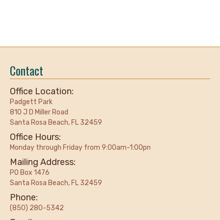
Contact
Office Location:
Padgett Park
810 J D Miller Road
Santa Rosa Beach, FL 32459
Office Hours:
Monday through Friday from 9:00am-1:00pn
Mailing Address:
PO Box 1476
Santa Rosa Beach, FL 32459
Phone:
(850) 280-5342