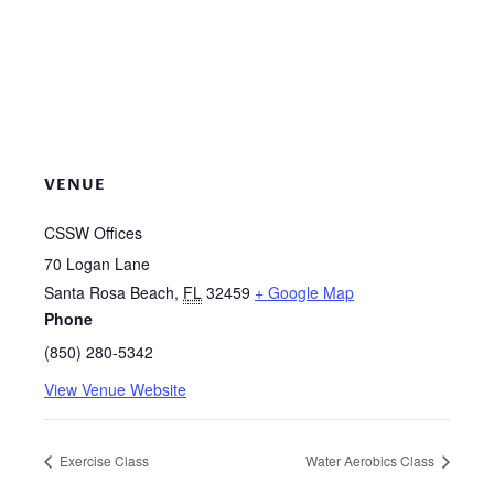
VENUE
CSSW Offices
70 Logan Lane
Santa Rosa Beach
,
FL
32459
+ Google Map
Phone
(850) 280-5342
View Venue Website
Exercise Class
Water Aerobics Class