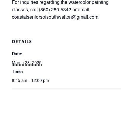
For inquiries regarding the watercolor painting
classes, call (850) 280-5342 or email:
coastalseniorsofsouthwalton@gmail.com.
DETAILS
Date:
March 28, 2025
Time:
8:45 am - 12:00 pm