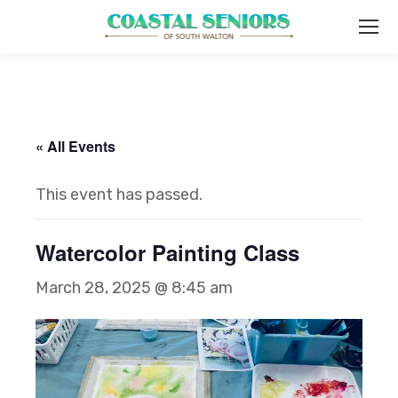
« All Events
This event has passed.
Watercolor Painting Class
March 28, 2025 @ 8:45 am