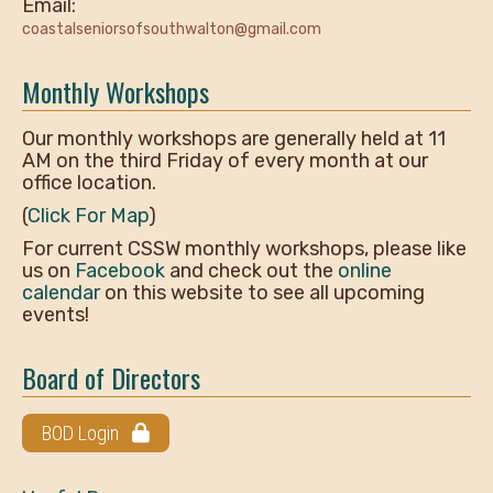
Email:
coastalseniorsofsouthwalton@gmail.com
Monthly Workshops
Our monthly workshops are generally held at 11
AM on the third Friday of every month at our
office location.
(
Click For Map
)
For current CSSW monthly workshops, please like
us on
Facebook
and check out the
online
calendar
on this website to see all upcoming
events!
Board of Directors
BOD Login