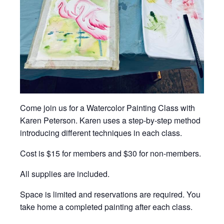
Come join us for a Watercolor Painting Class with
Karen Peterson. Karen uses a step-by-step method
introducing different techniques in each class.
Cost is $15 for members and $30 for non-members.
All supplies are included.
Space is limited and reservations are required. You
take home a completed painting after each class.