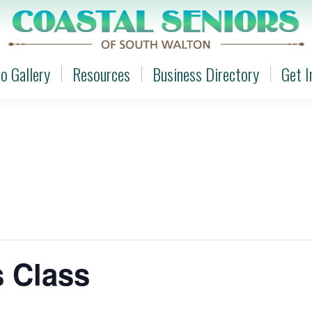
o Gallery
Resources
Business Directory
Get I
o Gallery
Resources
Business Directory
Get I
s Class