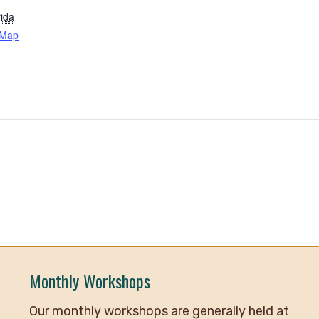
rida
 Map
Monthly Workshops
Our monthly workshops are generally held at