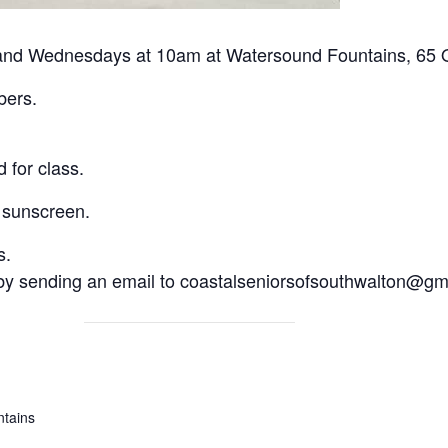
nd Wednesdays at 10am at Watersound Fountains, 65 Or
bers.
 for class.
 sunscreen.
s.
 by sending an email to coastalseniorsofsouthwalton@gm
tains