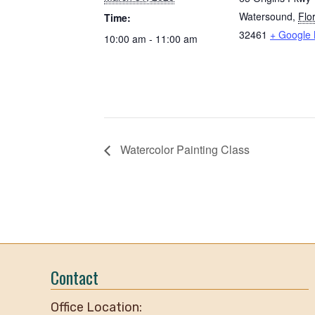
Watersound
,
Flo
Time:
32461
+ Google
10:00 am - 11:00 am
Watercolor Painting Class
Contact
Office Location: