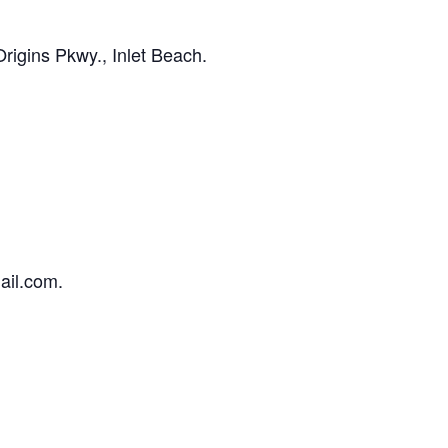
igins Pkwy., Inlet Beach.
ail.com.