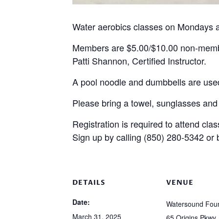
Water aerobics classes on Mondays a
Members are $5.00/$10.00 non-mem
Patti Shannon, Certified Instructor.
A pool noodle and dumbbells are used
Please bring a towel, sunglasses and
Registration is required to attend clas
Sign up by calling (850) 280-5342 or
DETAILS
VENUE
Date:
Watersound Foun
March 31, 2025
65 Origins Pkwy