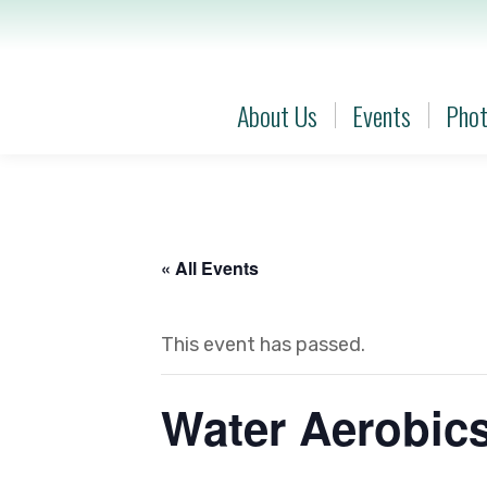
About Us
Events
Phot
About Us
Events
Phot
« All Events
This event has passed.
Water Aerobic