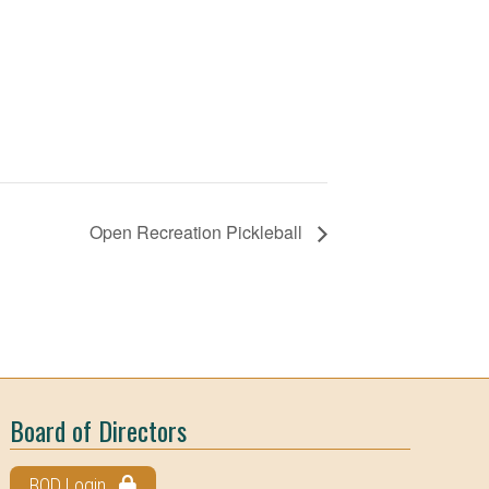
Open Recreation Pickleball
Board of Directors
BOD Login