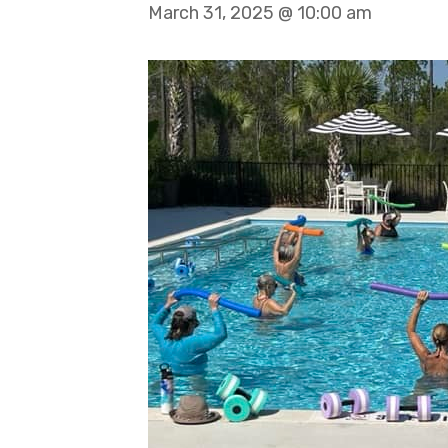
March 31, 2025 @ 10:00 am