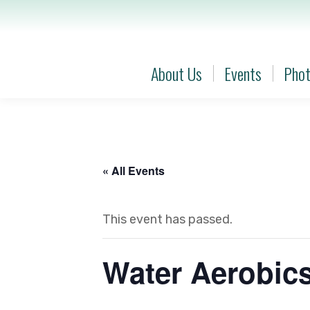
About Us
Events
Phot
About Us
Events
Phot
« All Events
This event has passed.
Water Aerobic