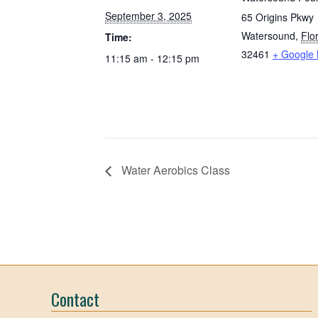
September 3, 2025
65 Origins Pkwy
Watersound
,
Flo
Time:
32461
+ Google
11:15 am - 12:15 pm
Water Aerobics Class
Contact