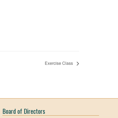
Exercise Class
Board of Directors