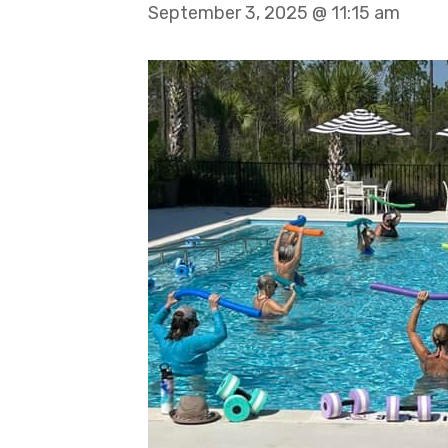
September 3, 2025 @ 11:15 am