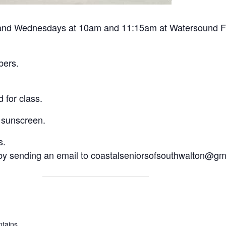
and Wednesdays at 10am and 11:15am at Watersound Foun
bers.
 for class.
 sunscreen.
s.
 by sending an email to coastalseniorsofsouthwalton@gm
tains