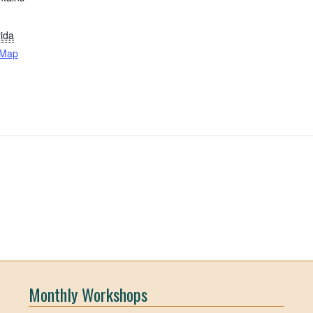
rida
 Map
Monthly Workshops