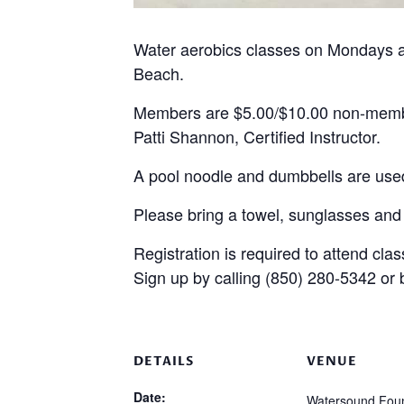
Water aerobics classes on Mondays 
Beach.
Members are $5.00/$10.00 non-mem
Patti Shannon, Certified Instructor.
A pool noodle and dumbbells are used
Please bring a towel, sunglasses and
Registration is required to attend clas
Sign up by calling (850) 280-5342 or
DETAILS
VENUE
Date:
Watersound Foun