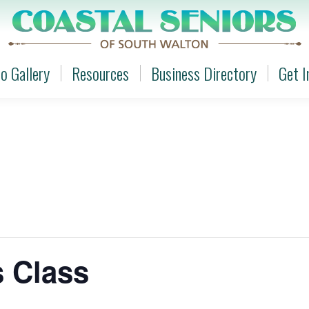
o Gallery
Resources
Business Directory
Get I
o Gallery
Resources
Business Directory
Get I
s Class