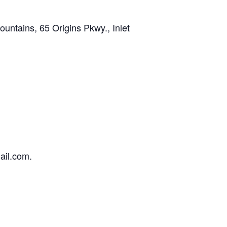
tains, 65 Origins Pkwy., Inlet
ail.com.