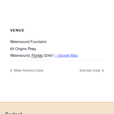
VENUE
Watersound Fountains
65 Origins Pkwy
Watersound
,
Florida
32461
+ Google Map
Water Aerobics Class
Exercise Class