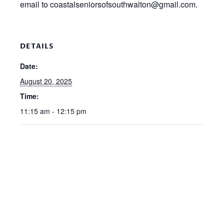
email to coastalseniorsofsouthwalton@gmail.com.
DETAILS
Date:
August 20, 2025
Time:
11:15 am - 12:15 pm