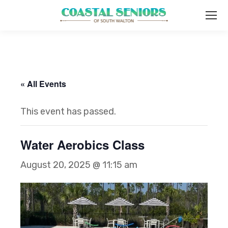
« All Events
This event has passed.
Water Aerobics Class
August 20, 2025 @ 11:15 am