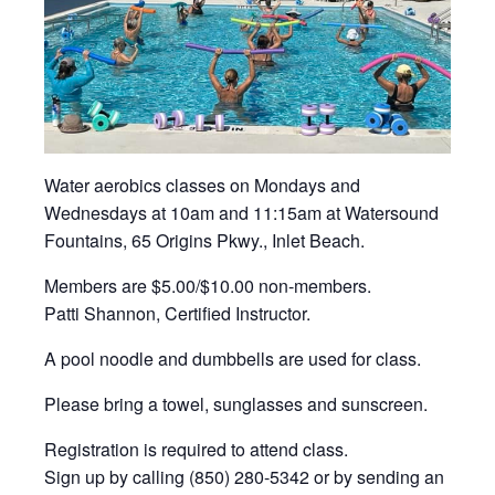
Water aerobics classes on Mondays and
Wednesdays at 10am and 11:15am at Watersound
Fountains, 65 Origins Pkwy., Inlet Beach.
Members are $5.00/$10.00 non-members.
Patti Shannon, Certified Instructor.
A pool noodle and dumbbells are used for class.
Please bring a towel, sunglasses and sunscreen.
Registration is required to attend class.
Sign up by calling (850) 280-5342 or by sending an