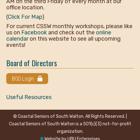
AM on the third Friday of every month at our
office location.
(
Click For Map
)
For current CSSW monthly workshops, please like
us on
Facebook
and check out the
online
calendar
on this website to see all upcoming
events!
Board of Directors
BOD Login
Useful Resources
© Coastal Seniors of South Walton. All Rights Reserved. |
Coastal Seniors of South Walton is a 501(c)(3) not-for-profit
organization.
Website by
UBU Enterprises