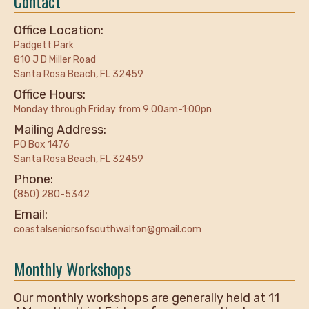
Contact
Office Location:
Padgett Park
810 J D Miller Road
Santa Rosa Beach, FL 32459
Office Hours:
Monday through Friday from 9:00am-1:00pn
Mailing Address:
PO Box 1476
Santa Rosa Beach, FL 32459
Phone:
(850) 280-5342
Email:
coastalseniorsofsouthwalton@gmail.com
Monthly Workshops
Our monthly workshops are generally held at 11