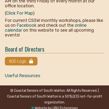
AM on the third Friday of every month at our
office location.
(
Click For Map
)
For current CSSW monthly workshops, please like
us on
Facebook
and check out the
online
calendar
on this website to see all upcoming
events!
Board of Directors
BOD Login
Useful Resources
© Coastal Seniors of South Walton. All Rights Reserved. |
Coastal Seniors of South Walton is a 501(c)(3) not-for-profit
organization.
Website by
UBU Enterprises