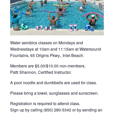
Water aerobics classes on Mondays and
Wednesdays at 10am and 11:15am at Watersound
Fountains, 65 Origins Pkwy., Inlet Beach.
Members are $5.00/$10.00 non-members.
Patti Shannon, Certified Instructor.
A pool noodle and dumbbells are used for class.
Please bring a towel, sunglasses and sunscreen.
Registration is required to attend class.
Sign up by calling (850) 280-5342 or by sending an