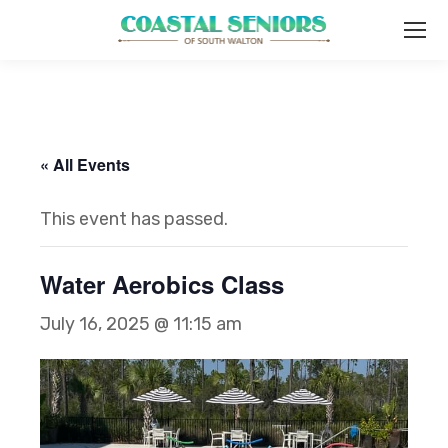
« All Events
This event has passed.
Water Aerobics Class
July 16, 2025 @ 11:15 am