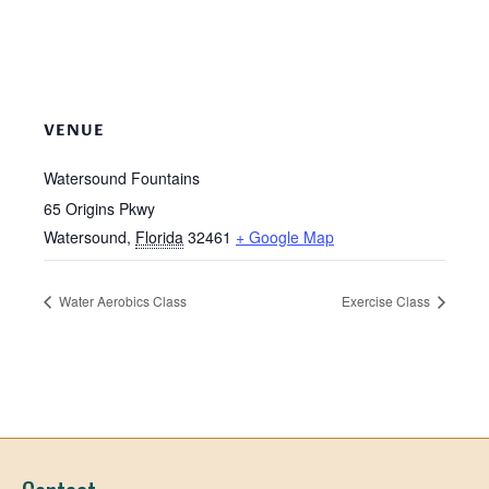
VENUE
Watersound Fountains
65 Origins Pkwy
Watersound
,
Florida
32461
+ Google Map
Water Aerobics Class
Exercise Class