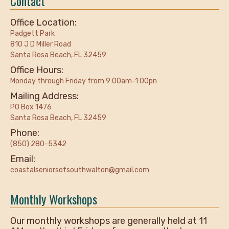
Contact
Office Location:
Padgett Park
810 J D Miller Road
Santa Rosa Beach, FL 32459
Office Hours:
Monday through Friday from 9:00am-1:00pn
Mailing Address:
PO Box 1476
Santa Rosa Beach, FL 32459
Phone:
(850) 280-5342
Email:
coastalseniorsofsouthwalton@gmail.com
Monthly Workshops
Our monthly workshops are generally held at 11