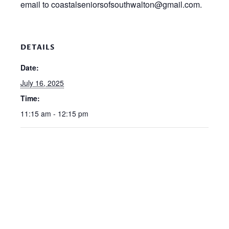
email to coastalseniorsofsouthwalton@gmail.com.
DETAILS
Date:
July 16, 2025
Time:
11:15 am - 12:15 pm