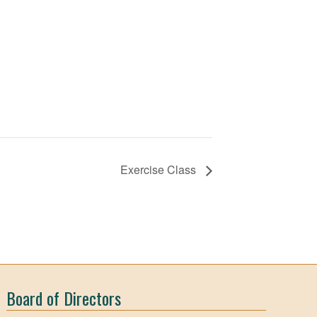
Exercise Class
Board of Directors