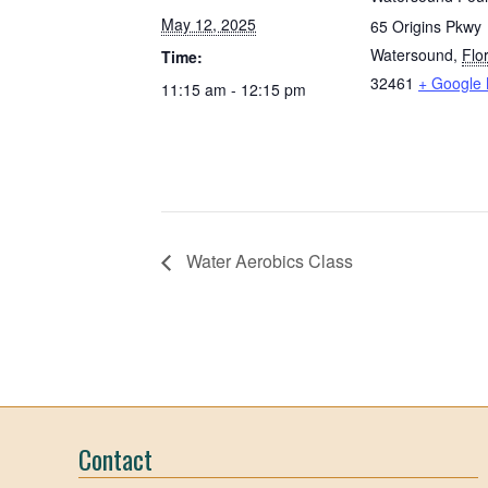
May 12, 2025
65 Origins Pkwy
Watersound
,
Flo
Time:
32461
+ Google
11:15 am - 12:15 pm
Water Aerobics Class
Contact