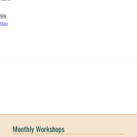
rida
 Map
Monthly Workshops