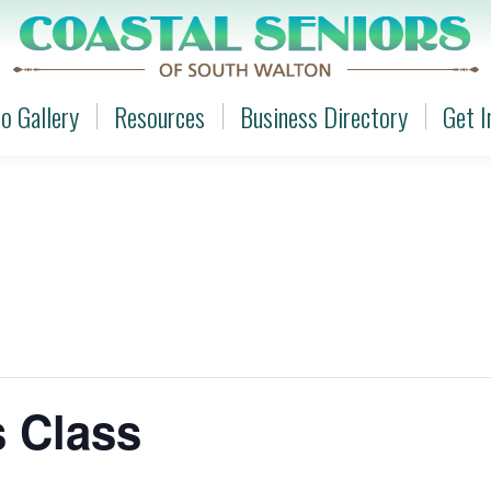
o Gallery
Resources
Business Directory
Get I
o Gallery
Resources
Business Directory
Get I
s Class