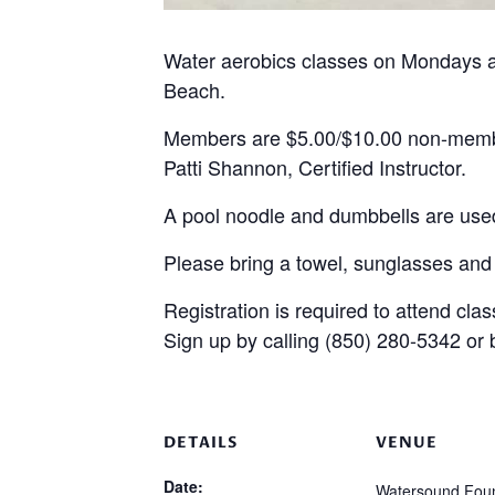
Water aerobics classes on Mondays 
Beach.
Members are $5.00/$10.00 non-mem
Patti Shannon, Certified Instructor.
A pool noodle and dumbbells are used
Please bring a towel, sunglasses and
Registration is required to attend clas
Sign up by calling (850) 280-5342 or
DETAILS
VENUE
Date:
Watersound Foun