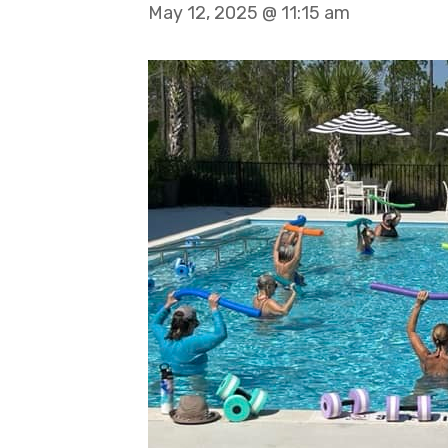
May 12, 2025 @ 11:15 am