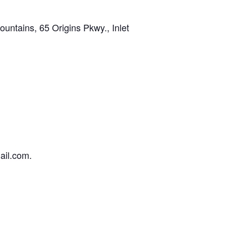
tains, 65 Origins Pkwy., Inlet
ail.com.