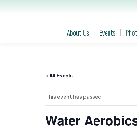
About Us
Events
Phot
About Us
Events
Phot
« All Events
This event has passed.
Water Aerobic