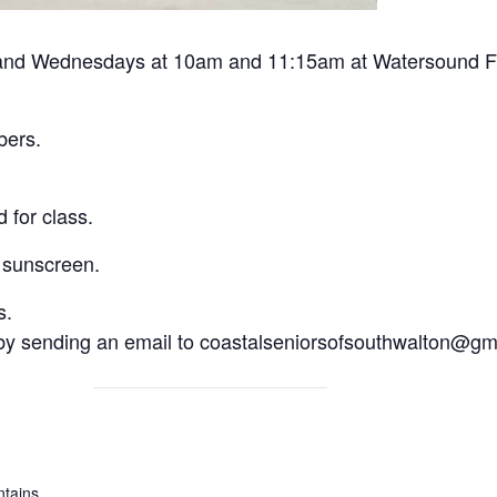
and Wednesdays at 10am and 11:15am at Watersound Foun
bers.
 for class.
 sunscreen.
s.
 by sending an email to coastalseniorsofsouthwalton@gm
tains