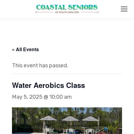
« All Events
This event has passed.
Water Aerobics Class
May 5, 2025 @ 10:00 am