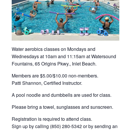
Water aerobics classes on Mondays and
Wednesdays at 10am and 11:15am at Watersound
Fountains, 65 Origins Pkwy., Inlet Beach.
Members are $5.00/$10.00 non-members.
Patti Shannon, Certified Instructor.
A pool noodle and dumbbells are used for class.
Please bring a towel, sunglasses and sunscreen.
Registration is required to attend class.
Sign up by calling (850) 280-5342 or by sending an