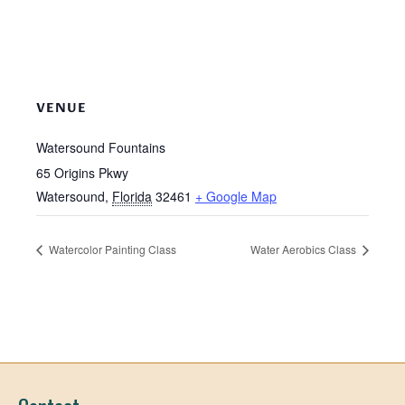
VENUE
Watersound Fountains
65 Origins Pkwy
Watersound
,
Florida
32461
+ Google Map
Watercolor Painting Class
Water Aerobics Class