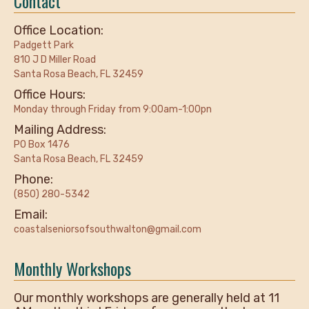
Contact
Office Location:
Padgett Park
810 J D Miller Road
Santa Rosa Beach, FL 32459
Office Hours:
Monday through Friday from 9:00am-1:00pn
Mailing Address:
PO Box 1476
Santa Rosa Beach, FL 32459
Phone:
(850) 280-5342
Email:
coastalseniorsofsouthwalton@gmail.com
Monthly Workshops
Our monthly workshops are generally held at 11