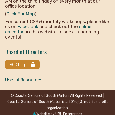
AM on the third Friday of every month at our
office location.
(
Click For Map
)
For current CSSW monthly workshops, please like
us on
Facebook
and check out the
online
calendar
on this website to see all upcoming
events!
Board of Directors
BOD Login
Useful Resources
© Coastal Seniors of South Walton. All Rights Reserved. |
Coastal Seniors of South Walton is a 501(c)(3) not-for-profit
organization.
Website by
UBU Enterprises