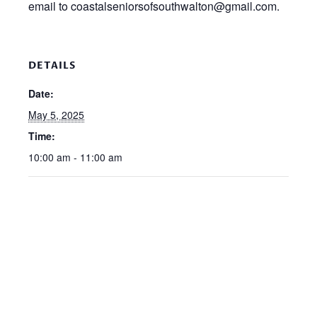
email to coastalseniorsofsouthwalton@gmail.com.
DETAILS
Date:
May 5, 2025
Time:
10:00 am - 11:00 am