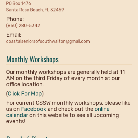
PO Box 1476
Santa Rosa Beach, FL 32459
Phone:
(850) 280-5342
Email:
coastalseniorsofsouthwalton@gmail.com
Monthly Workshops
Our monthly workshops are generally held at 11
AM on the third Friday of every month at our
office location.
(
Click For Map
)
For current CSSW monthly workshops, please like
us on
Facebook
and check out the
online
calendar
on this website to see all upcoming
events!