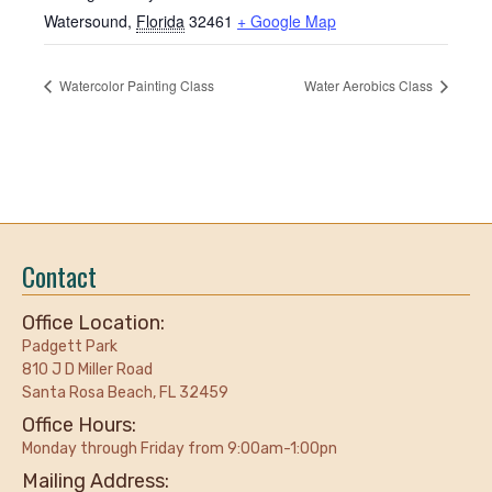
Watersound
,
Florida
32461
+ Google Map
Watercolor Painting Class
Water Aerobics Class
Contact
Office Location:
Padgett Park
810 J D Miller Road
Santa Rosa Beach, FL 32459
Office Hours:
Monday through Friday from 9:00am-1:00pn
Mailing Address: