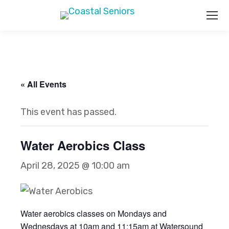
« All Events
This event has passed.
Water Aerobics Class
April 28, 2025 @ 10:00 am
Water aerobics classes on Mondays and
Wednesdays at 10am and 11:15am at Watersound