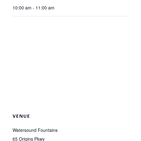
10:00 am - 11:00 am
VENUE
Watersound Fountains
65 Origins Pkwy