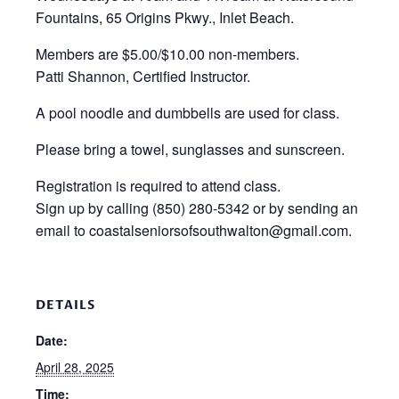
Fountains, 65 Origins Pkwy., Inlet Beach.
Members are $5.00/$10.00 non-members.
Patti Shannon, Certified Instructor.
A pool noodle and dumbbells are used for class.
Please bring a towel, sunglasses and sunscreen.
Registration is required to attend class.
Sign up by calling (850) 280-5342 or by sending an
email to coastalseniorsofsouthwalton@gmail.com.
DETAILS
Date:
April 28, 2025
Time: