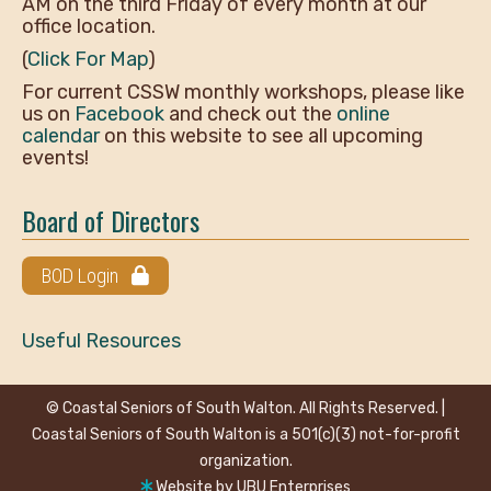
AM on the third Friday of every month at our
office location.
(
Click For Map
)
For current CSSW monthly workshops, please like
us on
Facebook
and check out the
online
calendar
on this website to see all upcoming
events!
Board of Directors
BOD Login
Useful Resources
© Coastal Seniors of South Walton. All Rights Reserved. |
Coastal Seniors of South Walton is a 501(c)(3) not-for-profit
organization.
Website by
UBU Enterprises