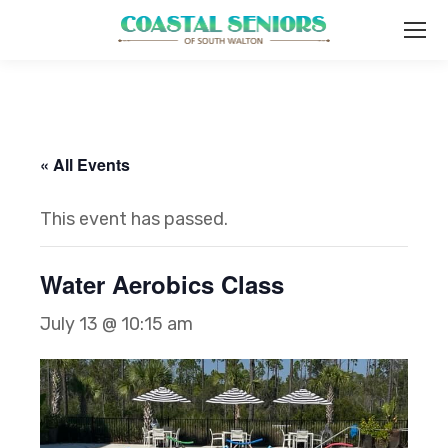
« All Events
This event has passed.
Water Aerobics Class
July 13 @ 10:15 am