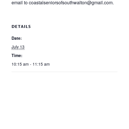
email to coastalseniorsofsouthwalton@gmail.com.
DETAILS
Date:
July 13
Time:
10:15 am - 11:15 am