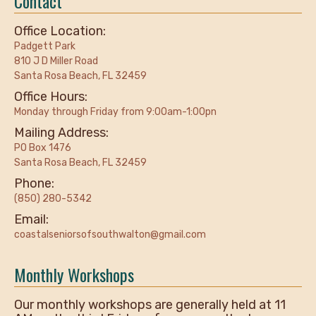
Contact
Office Location:
Padgett Park
810 J D Miller Road
Santa Rosa Beach, FL 32459
Office Hours:
Monday through Friday from 9:00am-1:00pn
Mailing Address:
PO Box 1476
Santa Rosa Beach, FL 32459
Phone:
(850) 280-5342
Email:
coastalseniorsofsouthwalton@gmail.com
Monthly Workshops
Our monthly workshops are generally held at 11