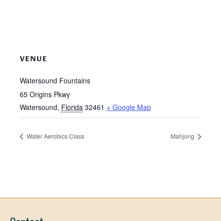
VENUE
Watersound Fountains
65 Origins Pkwy
Watersound
,
Florida
32461
+ Google Map
Water Aerobics Class
Mahjong