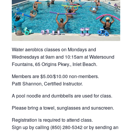
Water aerobics classes on Mondays and
Wednesdays at 9am and 10:15am at Watersound
Fountains, 65 Origins Pkwy., Inlet Beach.
Members are $5.00/$10.00 non-members.
Patti Shannon, Certified Instructor.
A pool noodle and dumbbells are used for class.
Please bring a towel, sunglasses and sunscreen.
Registration is required to attend class.
Sign up by calling (850) 280-5342 or by sending an