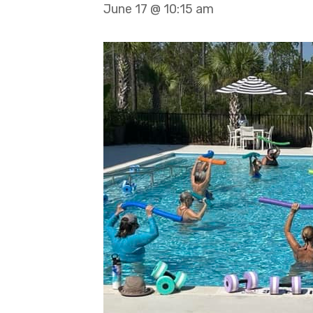
June 17 @ 10:15 am