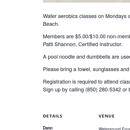
Water aerobics classes on Mondays a
Beach.
Members are $5.00/$10.00 non-mem
Patti Shannon, Certified Instructor.
A pool noodle and dumbbells are used
Please bring a towel, sunglasses and
Registration is required to attend clas
Sign up by calling (850) 280-5342 or
DETAILS
VENUE
Date:
Watersound Foun