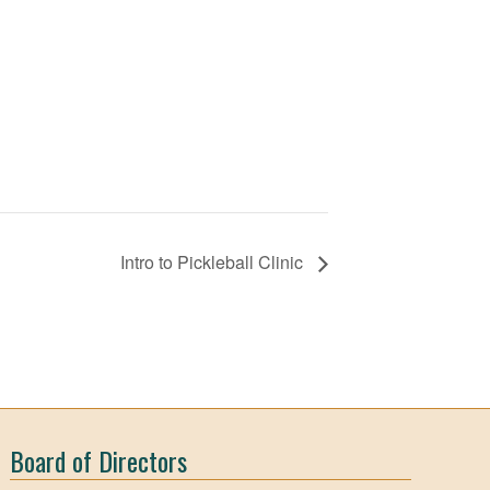
Intro to Pickleball Clinic
Board of Directors