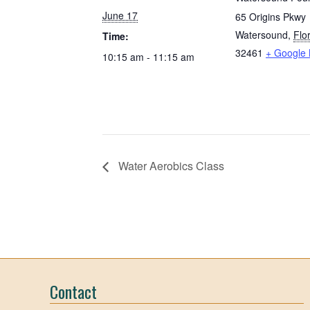
June 17
65 Origins Pkwy
Watersound
,
Flo
Time:
32461
+ Google
10:15 am - 11:15 am
Water Aerobics Class
Contact