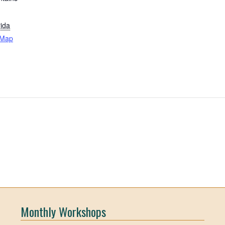
rida
 Map
Monthly Workshops