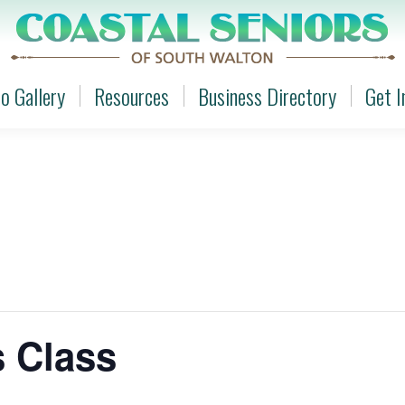
o Gallery
Resources
Business Directory
Get I
o Gallery
Resources
Business Directory
Get I
s Class