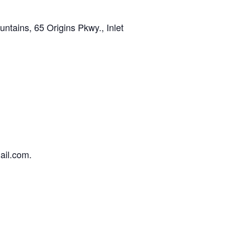
ains, 65 Origins Pkwy., Inlet
ail.com.