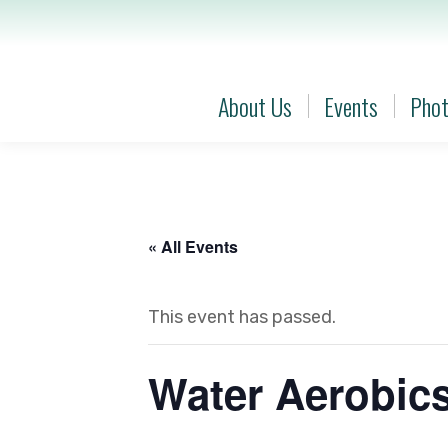
About Us
Events
Phot
About Us
Events
Phot
« All Events
This event has passed.
Water Aerobic