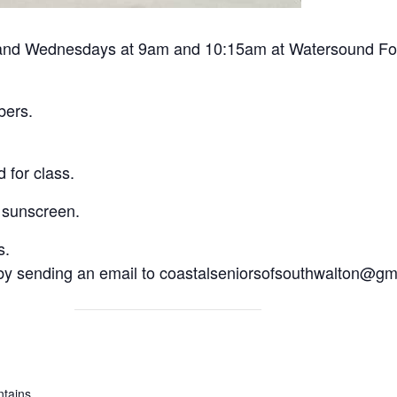
nd Wednesdays at 9am and 10:15am at Watersound Fount
bers.
 for class.
 sunscreen.
s.
 by sending an email to coastalseniorsofsouthwalton@gm
tains