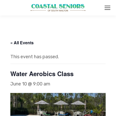
« All Events
This event has passed.
Water Aerobics Class
June 10 @ 9:00 am