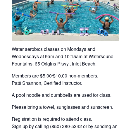
Water aerobics classes on Mondays and
Wednesdays at 9am and 10:15am at Watersound
Fountains, 65 Origins Pkwy., Inlet Beach.
Members are $5.00/$10.00 non-members.
Patti Shannon, Certified Instructor.
A pool noodle and dumbbells are used for class.
Please bring a towel, sunglasses and sunscreen.
Registration is required to attend class.
Sign up by calling (850) 280-5342 or by sending an