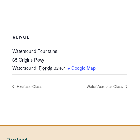
VENUE
Watersound Fountains
65 Origins Pkwy
Watersound
,
Florida
32461
+ Google Map
Exercise Class
Water Aerobics Class