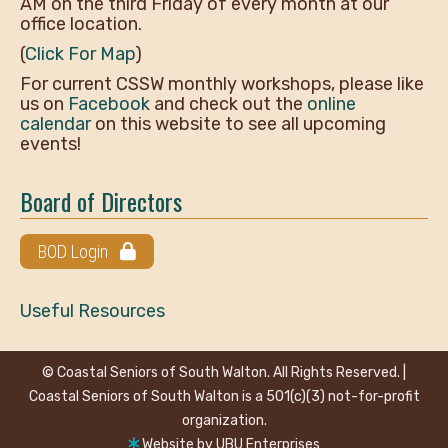
AM on the third Friday of every month at our
office location.
(
Click For Map
)
For current CSSW monthly workshops, please like
us on
Facebook
and check out the
online
calendar
on this website to see all upcoming
events!
Board of Directors
BOD Login
Useful Resources
© Coastal Seniors of South Walton. All Rights Reserved. |
Coastal Seniors of South Walton is a 501(c)(3) not-for-profit
organization.
Website by
UBU Enterprises