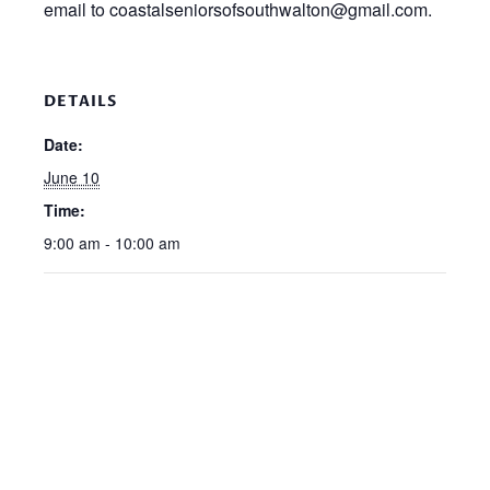
email to coastalseniorsofsouthwalton@gmail.com.
DETAILS
Date:
June 10
Time:
9:00 am - 10:00 am