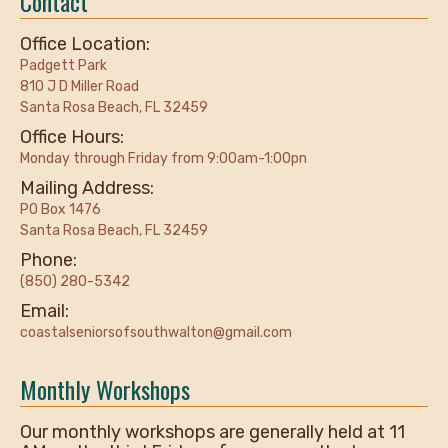
Contact
Office Location:
Padgett Park
810 J D Miller Road
Santa Rosa Beach, FL 32459
Office Hours:
Monday through Friday from 9:00am-1:00pn
Mailing Address:
PO Box 1476
Santa Rosa Beach, FL 32459
Phone:
(850) 280-5342
Email:
coastalseniorsofsouthwalton@gmail.com
Monthly Workshops
Our monthly workshops are generally held at 11