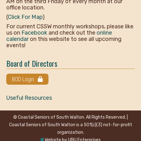
AM on the third Friday of every month at our
office location.
(
Click For Map
)
For current CSSW monthly workshops, please like
us on
Facebook
and check out the
online
calendar
on this website to see all upcoming
events!
Board of Directors
BOD Login
Useful Resources
© Coastal Seniors of South Walton. All Rights Reserved. |
Coastal Seniors of South Walton is a 501(c)(3) not-for-profit
organization.
Website by
UBU Enterprises