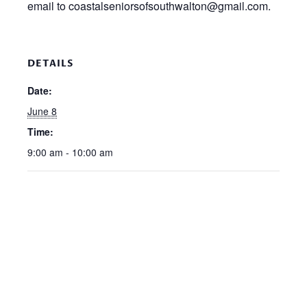
email to coastalseniorsofsouthwalton@gmail.com.
DETAILS
Date:
June 8
Time:
9:00 am - 10:00 am