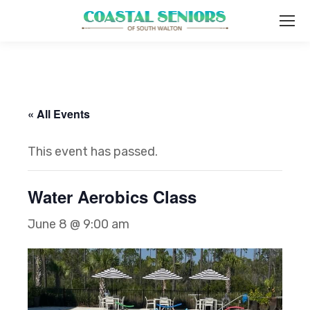
« All Events
This event has passed.
Water Aerobics Class
June 8 @ 9:00 am