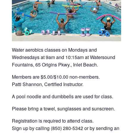
Water aerobics classes on Mondays and
Wednesdays at 9am and 10:15am at Watersound
Fountains, 65 Origins Pkwy., Inlet Beach.
Members are $5.00/$10.00 non-members.
Patti Shannon, Certified Instructor.
A pool noodle and dumbbells are used for class.
Please bring a towel, sunglasses and sunscreen.
Registration is required to attend class.
Sign up by calling (850) 280-5342 or by sending an