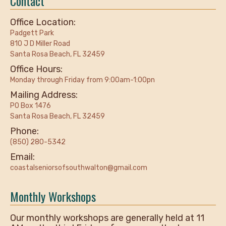
Contact
Office Location:
Padgett Park
810 J D Miller Road
Santa Rosa Beach, FL 32459
Office Hours:
Monday through Friday from 9:00am-1:00pn
Mailing Address:
PO Box 1476
Santa Rosa Beach, FL 32459
Phone:
(850) 280-5342
Email:
coastalseniorsofsouthwalton@gmail.com
Monthly Workshops
Our monthly workshops are generally held at 11