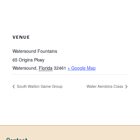
VENUE
Watersound Fountains
65 Origins Pkwy
Watersound
,
Florida
32461
+ Google Map
South Walton Game Group
Water Aerobics Class