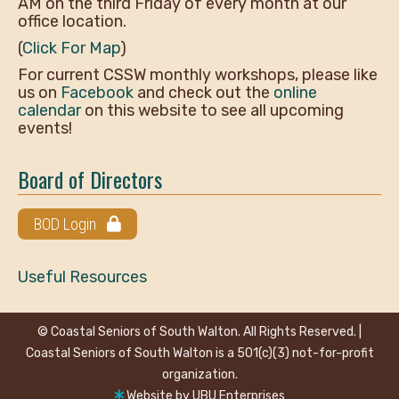
AM on the third Friday of every month at our
office location.
(
Click For Map
)
For current CSSW monthly workshops, please like
us on
Facebook
and check out the
online
calendar
on this website to see all upcoming
events!
Board of Directors
BOD Login
Useful Resources
© Coastal Seniors of South Walton. All Rights Reserved. |
Coastal Seniors of South Walton is a 501(c)(3) not-for-profit
organization.
Website by
UBU Enterprises