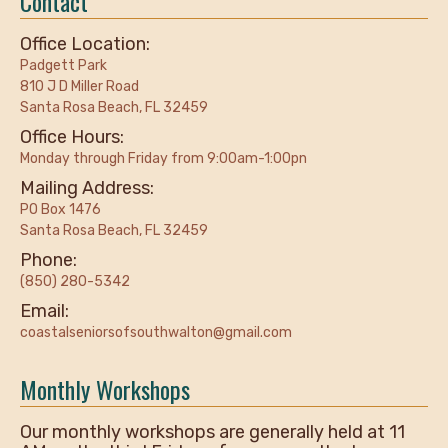
Contact
Office Location:
Padgett Park
810 J D Miller Road
Santa Rosa Beach, FL 32459
Office Hours:
Monday through Friday from 9:00am-1:00pn
Mailing Address:
PO Box 1476
Santa Rosa Beach, FL 32459
Phone:
(850) 280-5342
Email:
coastalseniorsofsouthwalton@gmail.com
Monthly Workshops
Our monthly workshops are generally held at 11