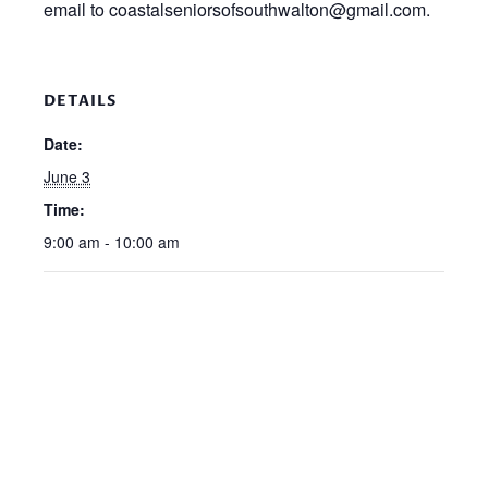
email to coastalseniorsofsouthwalton@gmail.com.
DETAILS
Date:
June 3
Time:
9:00 am - 10:00 am