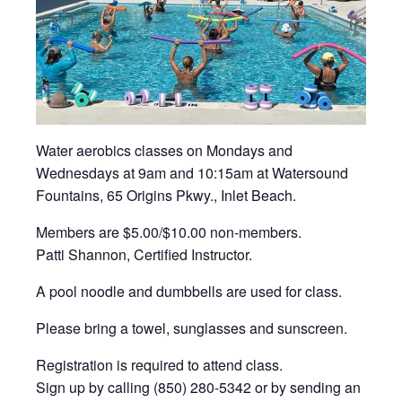
Water aerobics classes on Mondays and
Wednesdays at 9am and 10:15am at Watersound
Fountains, 65 Origins Pkwy., Inlet Beach.
Members are $5.00/$10.00 non-members.
Patti Shannon, Certified Instructor.
A pool noodle and dumbbells are used for class.
Please bring a towel, sunglasses and sunscreen.
Registration is required to attend class.
Sign up by calling (850) 280-5342 or by sending an