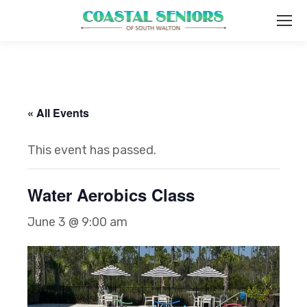
« All Events
This event has passed.
Water Aerobics Class
June 3 @ 9:00 am