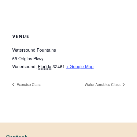
VENUE
Watersound Fountains
65 Origins Pkwy
Watersound
,
Florida
32461
+ Google Map
Exercise Class
Water Aerobics Class