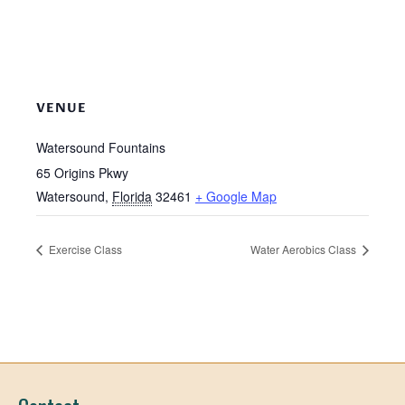
VENUE
Watersound Fountains
65 Origins Pkwy
Watersound
,
Florida
32461
+ Google Map
Exercise Class
Water Aerobics Class