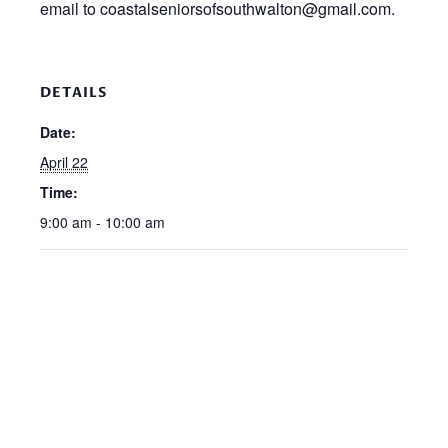
email to coastalseniorsofsouthwalton@gmail.com.
DETAILS
Date:
April 22
Time:
9:00 am - 10:00 am