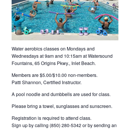
Water aerobics classes on Mondays and
Wednesdays at 9am and 10:15am at Watersound
Fountains, 65 Origins Pkwy., Inlet Beach.
Members are $5.00/$10.00 non-members.
Patti Shannon, Certified Instructor.
A pool noodle and dumbbells are used for class.
Please bring a towel, sunglasses and sunscreen.
Registration is required to attend class.
Sign up by calling (850) 280-5342 or by sending an