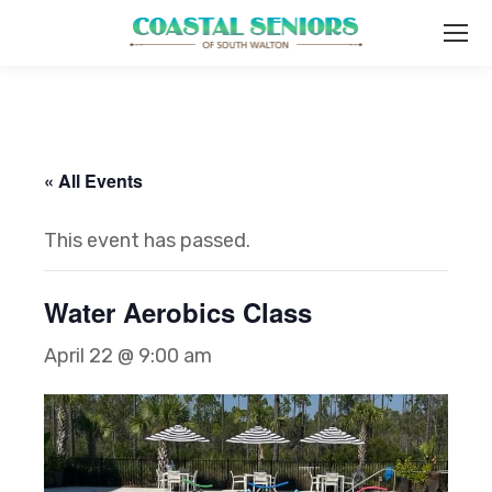
« All Events
This event has passed.
Water Aerobics Class
April 22 @ 9:00 am