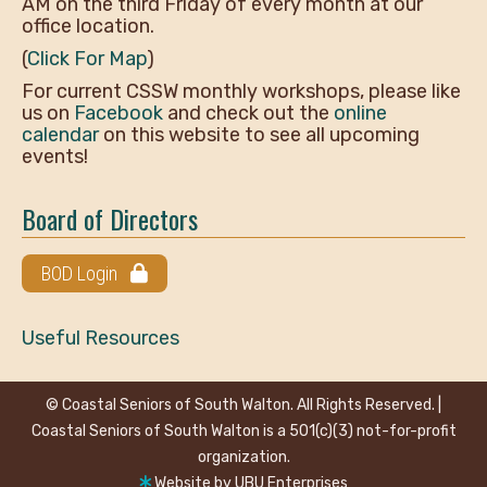
AM on the third Friday of every month at our
office location.
(
Click For Map
)
For current CSSW monthly workshops, please like
us on
Facebook
and check out the
online
calendar
on this website to see all upcoming
events!
Board of Directors
BOD Login
Useful Resources
© Coastal Seniors of South Walton. All Rights Reserved. |
Coastal Seniors of South Walton is a 501(c)(3) not-for-profit
organization.
Website by
UBU Enterprises