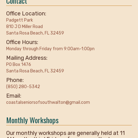
Contact
Office Location:
Padgett Park
810 J D Miller Road
Santa Rosa Beach, FL 32459
Office Hours:
Monday through Friday from 9:00am-1:00pn
Mailing Address:
PO Box 1476
Santa Rosa Beach, FL 32459
Phone:
(850) 280-5342
Email:
coastalseniorsofsouthwalton@gmail.com
Monthly Workshops
Our monthly workshops are generally held at 11