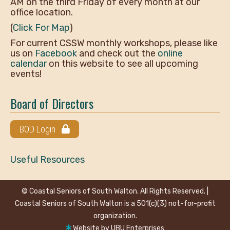
AM on the third Friday of every month at our
office location.
(
Click For Map
)
For current CSSW monthly workshops, please like
us on
Facebook
and check out the
online
calendar
on this website to see all upcoming
events!
Board of Directors
BOD Login
Useful Resources
© Coastal Seniors of South Walton. All Rights Reserved. |
Coastal Seniors of South Walton is a 501(c)(3) not-for-profit
organization.
Website by
UBU Enterprises