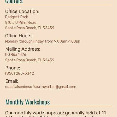
Contact
Office Location:
Padgett Park
810 J D Miller Road
Santa Rosa Beach, FL 32459
Office Hours:
Monday through Friday from 9:00am-1:00pn
Mailing Address:
PO Box 1476
Santa Rosa Beach, FL 32459
Phone:
(850) 280-5342
Email:
coastalseniorsofsouthwalton@gmail.com
Monthly Workshops
Our monthly workshops are generally held at 11