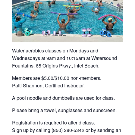
Water aerobics classes on Mondays and
Wednesdays at 9am and 10:15am at Watersound
Fountains, 65 Origins Pkwy., Inlet Beach.
Members are $5.00/$10.00 non-members.
Patti Shannon, Certified Instructor.
A pool noodle and dumbbells are used for class.
Please bring a towel, sunglasses and sunscreen.
Registration is required to attend class.
Sign up by calling (850) 280-5342 or by sending an