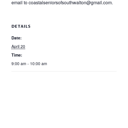
email to coastalseniorsofsouthwalton@gmail.com.
DETAILS
Date:
April 20
Time:
9:00 am - 10:00 am