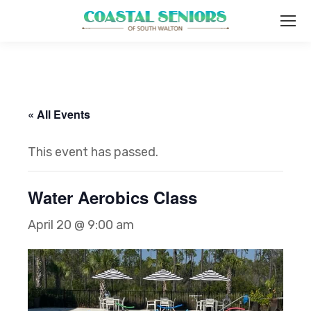
« All Events
This event has passed.
Water Aerobics Class
April 20 @ 9:00 am