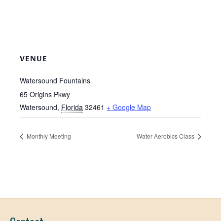
VENUE
Watersound Fountains
65 Origins Pkwy
Watersound
,
Florida
32461
+ Google Map
Monthly Meeting
Water Aerobics Class