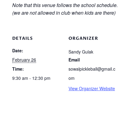
Note that this venue follows the school schedule.
(we are not allowed in club when kids are there)
DETAILS
ORGANIZER
Date:
Sandy Gulak
February 26
Email
Time:
sowalpickleball@gmail.c
9:30 am - 12:30 pm
om
View Organizer Website