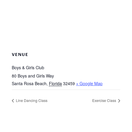
VENUE
Boys & Girls Club
80 Boys and Girls Way
Santa Rosa Beach
,
Florida
32459
+ Google Map
Line Dancing Class
Exercise Class