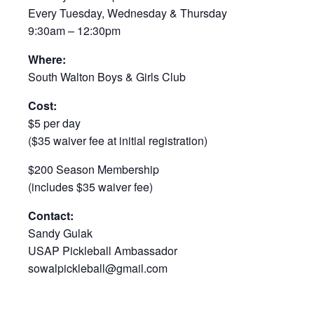
Every Tuesday, Wednesday & Thursday
9:30am – 12:30pm
Where:
South Walton Boys & Girls Club
Cost:
$5 per day
($35 waiver fee at initial registration)
$200 Season Membership
(includes $35 waiver fee)
Contact:
Sandy Gulak
USAP Pickleball Ambassador
sowalpickleball@gmail.com