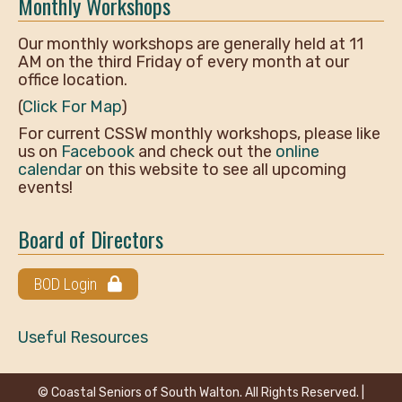
Monthly Workshops
Our monthly workshops are generally held at 11
AM on the third Friday of every month at our
office location.
(
Click For Map
)
For current CSSW monthly workshops, please like
us on
Facebook
and check out the
online
calendar
on this website to see all upcoming
events!
Board of Directors
BOD Login
Useful Resources
© Coastal Seniors of South Walton. All Rights Reserved. |