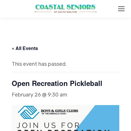
« All Events
This event has passed.
Open Recreation Pickleball
February 26 @ 9:30 am