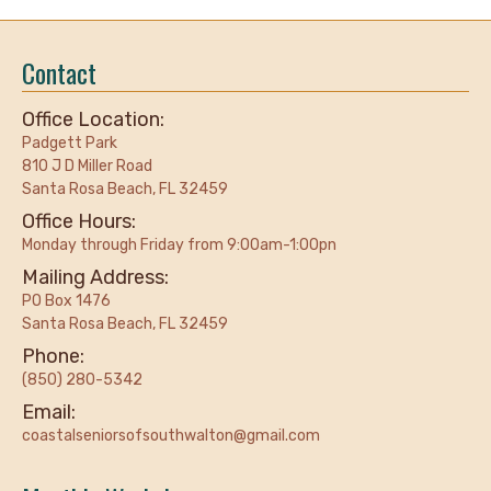
Contact
Office Location:
Padgett Park
810 J D Miller Road
Santa Rosa Beach, FL 32459
Office Hours:
Monday through Friday from 9:00am-1:00pn
Mailing Address:
PO Box 1476
Santa Rosa Beach, FL 32459
Phone:
(850) 280-5342
Email:
coastalseniorsofsouthwalton@gmail.com