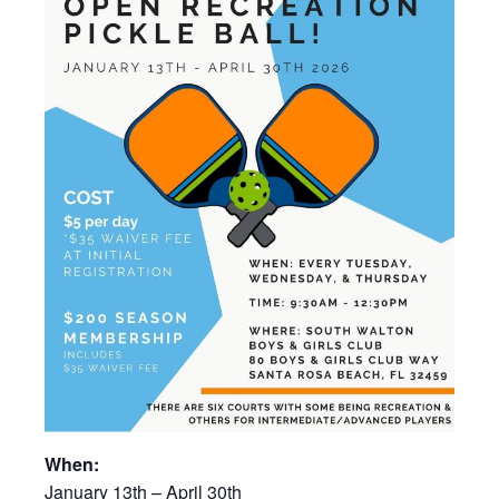
When:
January 13th – April 30th