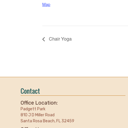
Map
Chair Yoga
Contact
Office Location:
Padgett Park
810 J D Miller Road
Santa Rosa Beach, FL 32459