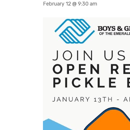
February 12 @ 9:30 am