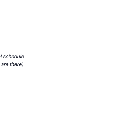
ol schedule.
 are there)