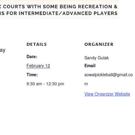
DETAILS
ORGANIZER
ay
Date:
Sandy Gulak
February 12
Email
Time:
sowalpickleball@gmail.co
9:30 am - 12:30 pm
m
View Organizer Website