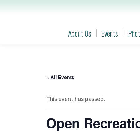
About Us
Events
Phot
About Us
Events
Phot
« All Events
This event has passed.
Open Recreatio