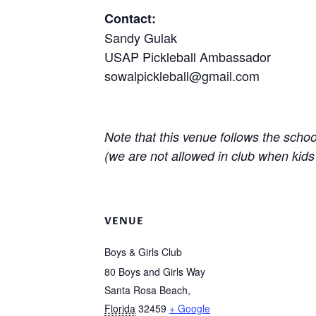
Contact:
Sandy Gulak
USAP Pickleball Ambassador
sowalpickleball@gmail.com
Note that this venue follows the scho
(we are not allowed in club when kids
VENUE
Boys & Girls Club
80 Boys and Girls Way
Santa Rosa Beach
,
Florida
32459
+ Google