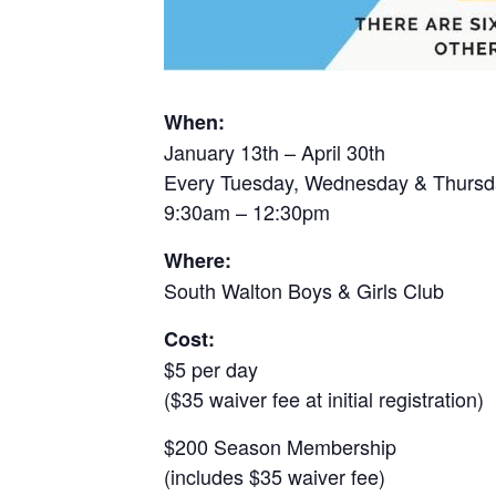
When:
January 13th – April 30th
Every Tuesday, Wednesday & Thursd
9:30am – 12:30pm
Where:
South Walton Boys & Girls Club
Cost:
$5 per day
($35 waiver fee at initial registration)
$200 Season Membership
(includes $35 waiver fee)