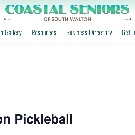
o Gallery
Resources
Business Directory
Get I
o Gallery
Resources
Business Directory
Get I
n Pickleball