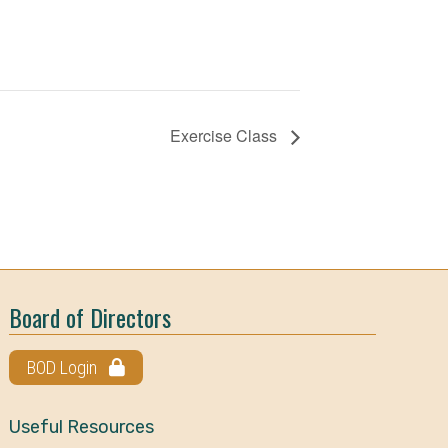
Exercise Class
Board of Directors
BOD Login
Useful Resources