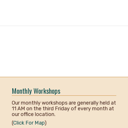
Monthly Workshops
Our monthly workshops are generally held at
11 AM on the third Friday of every month at
our office location.
(
Click For Map
)