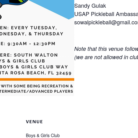
Sandy Gulak
USAP Pickleball Ambass
sowalpickleball@gmail.c
Note that this venue follo
(we are not allowed in clu
VENUE
Boys & Girls Club