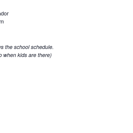
ador
om
ws the school schedule.
b when kids are there)