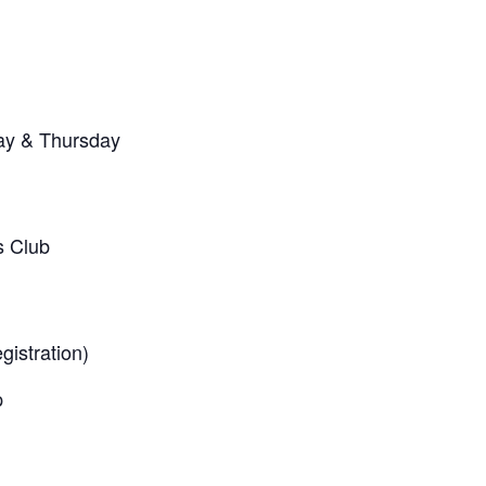
ay & Thursday
s Club
egistration)
p