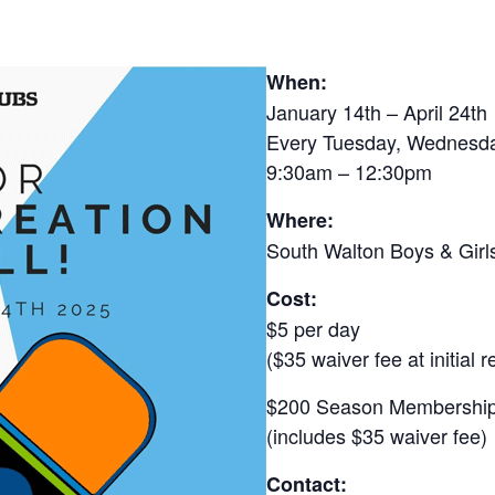
When:
January 14th – April 24th
Every Tuesday, Wednesd
9:30am – 12:30pm
Where:
South Walton Boys & Girl
Cost:
$5 per day
($35 waiver fee at initial r
$200 Season Membershi
(includes $35 waiver fee)
Contact: