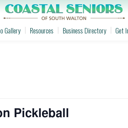
o Gallery
Resources
Business Directory
Get I
o Gallery
Resources
Business Directory
Get I
n Pickleball