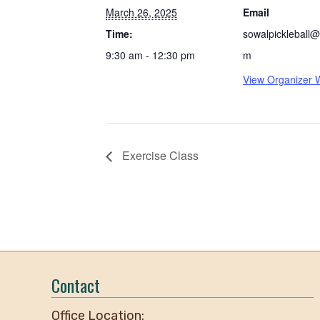
March 26, 2025
Email
Time:
sowalpickleball@
9:30 am - 12:30 pm
m
View Organizer 
Exercise Class
Contact
Office Location: