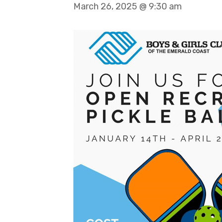
March 26, 2025 @ 9:30 am