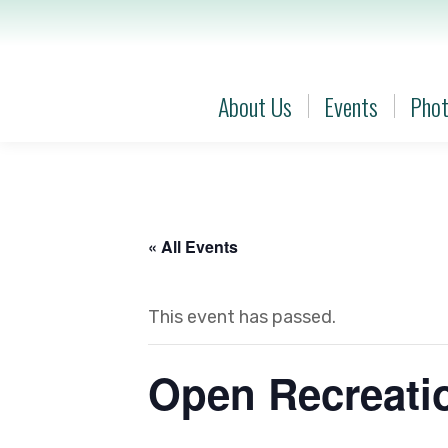
About Us
Events
Phot
About Us
Events
Phot
« All Events
This event has passed.
Open Recreatio