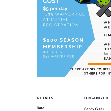
DETAILS
ORGANIZER
Date:
Sandy Gulak