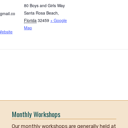
80 Boys and Girls Way
Santa Rosa Beach
,
gmail.co
Florida
32459
+ Google
Map
Website
Monthly Workshops
Our monthly workshops are generally held at