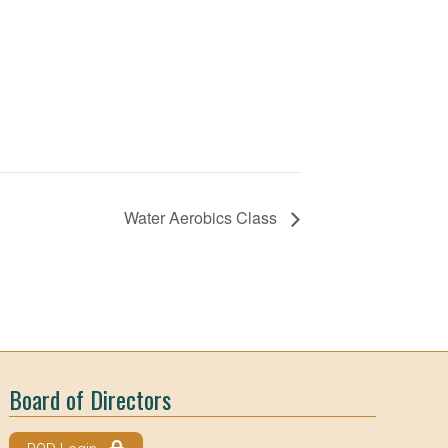
Water Aerobics Class
Board of Directors