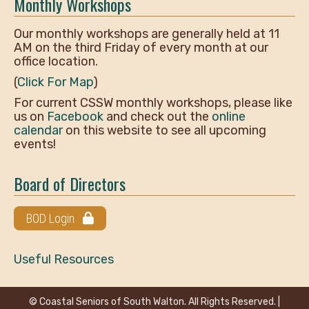
Monthly Workshops
Our monthly workshops are generally held at 11
AM on the third Friday of every month at our
office location.
(
Click For Map
)
For current CSSW monthly workshops, please like
us on
Facebook
and check out the
online
calendar
on this website to see all upcoming
events!
Board of Directors
BOD Login
Useful Resources
© Coastal Seniors of South Walton. All Rights Reserved. |