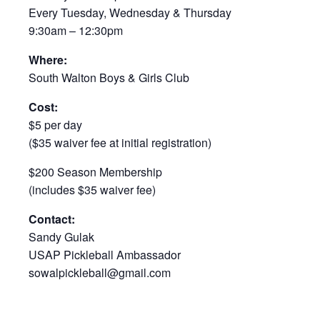
Every Tuesday, Wednesday & Thursday
9:30am – 12:30pm
Where:
South Walton Boys & Girls Club
Cost:
$5 per day
($35 waiver fee at initial registration)
$200 Season Membership
(includes $35 waiver fee)
Contact:
Sandy Gulak
USAP Pickleball Ambassador
sowalpickleball@gmail.com