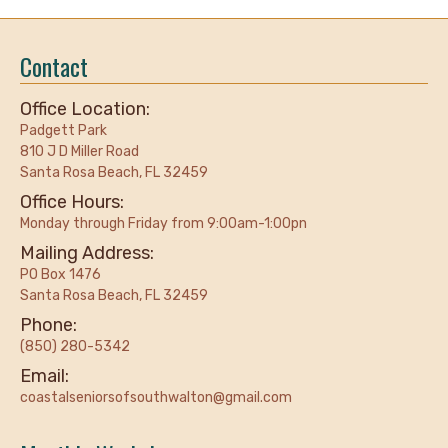
Contact
Office Location:
Padgett Park
810 J D Miller Road
Santa Rosa Beach, FL 32459
Office Hours:
Monday through Friday from 9:00am-1:00pn
Mailing Address:
PO Box 1476
Santa Rosa Beach, FL 32459
Phone:
(850) 280-5342
Email:
coastalseniorsofsouthwalton@gmail.com