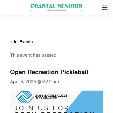
« All Events
This event has passed.
Open Recreation Pickleball
April 3, 2025 @ 9:30 am