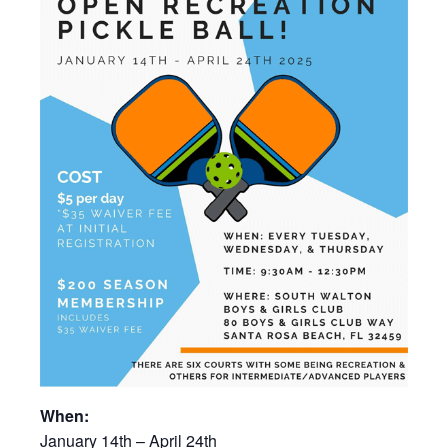
When:
January 14th – April 24th