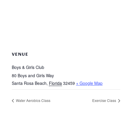
VENUE
Boys & Girls Club
80 Boys and Girls Way
Santa Rosa Beach
,
Florida
32459
+ Google Map
Water Aerobics Class
Exercise Class