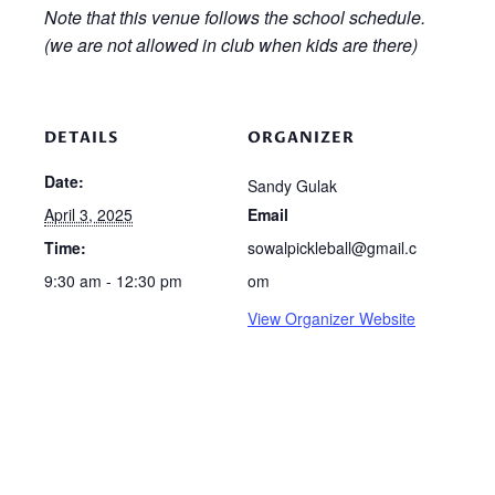
Note that this venue follows the school schedule.
(we are not allowed in club when kids are there)
DETAILS
ORGANIZER
Date:
Sandy Gulak
April 3, 2025
Email
Time:
sowalpickleball@gmail.c
9:30 am - 12:30 pm
om
View Organizer Website