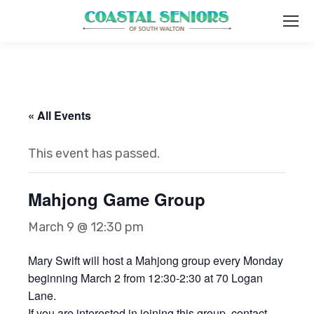
« All Events
This event has passed.
Mahjong Game Group
March 9 @ 12:30 pm
Mary Swift will host a Mahjong group every Monday
beginning March 2 from 12:30-2:30 at 70 Logan
Lane.
If you are interested in joining this group, contact