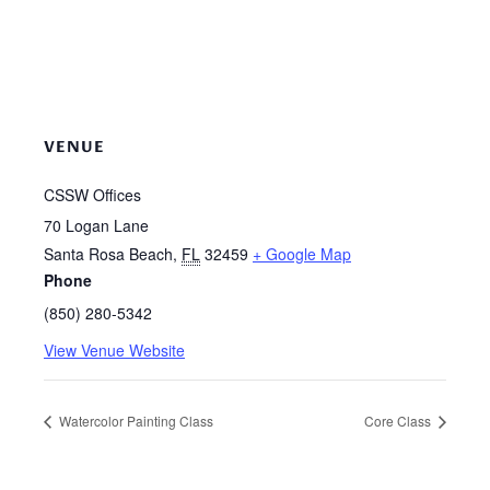
VENUE
CSSW Offices
70 Logan Lane
Santa Rosa Beach
,
FL
32459
+ Google Map
Phone
(850) 280-5342
View Venue Website
Watercolor Painting Class
Core Class