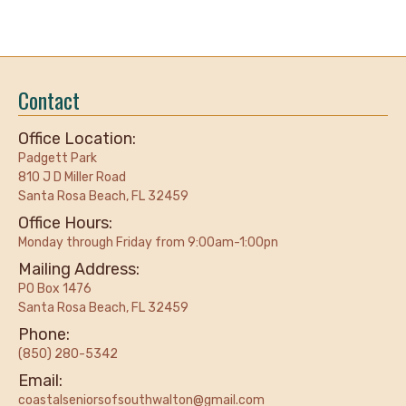
Contact
Office Location:
Padgett Park
810 J D Miller Road
Santa Rosa Beach, FL 32459
Office Hours:
Monday through Friday from 9:00am-1:00pn
Mailing Address:
PO Box 1476
Santa Rosa Beach, FL 32459
Phone:
(850) 280-5342
Email:
coastalseniorsofsouthwalton@gmail.com