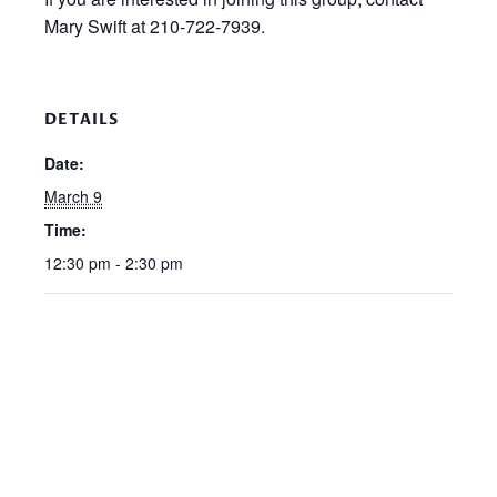
Mary Swift at 210-722-7939.
DETAILS
Date:
March 9
Time:
12:30 pm - 2:30 pm