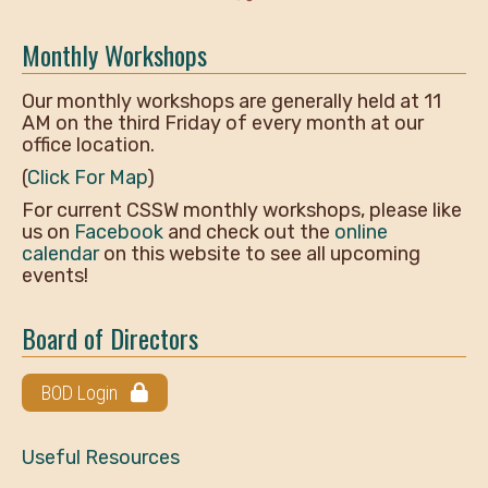
Monthly Workshops
Our monthly workshops are generally held at 11
AM on the third Friday of every month at our
office location.
(
Click For Map
)
For current CSSW monthly workshops, please like
us on
Facebook
and check out the
online
calendar
on this website to see all upcoming
events!
Board of Directors
BOD Login
Useful Resources