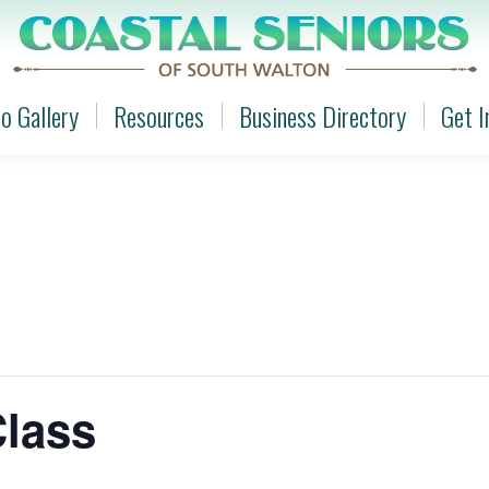
o Gallery
Resources
Business Directory
Get I
o Gallery
Resources
Business Directory
Get I
Class