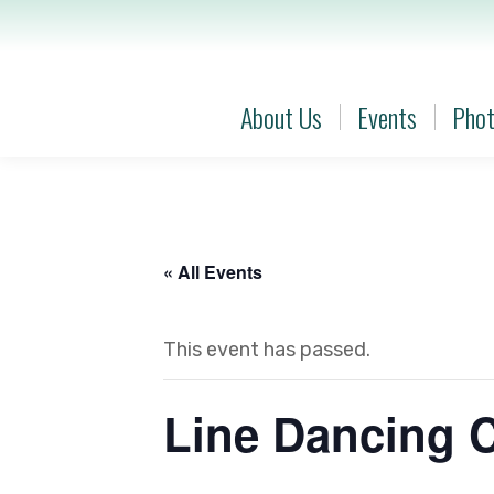
About Us
Events
Phot
About Us
Events
Phot
« All Events
This event has passed.
Line Dancing 