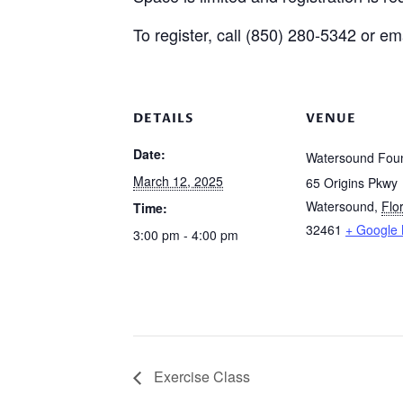
To register, call (850) 280-5342 or 
DETAILS
VENUE
Date:
Watersound Foun
March 12, 2025
65 Origins Pkwy
Watersound
,
Flo
Time:
32461
+ Google
3:00 pm - 4:00 pm
Exercise Class