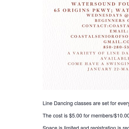
Line Dancing classes are set for ev
The cost is $5.00 for members/$10.0
Space is limited and registration is re