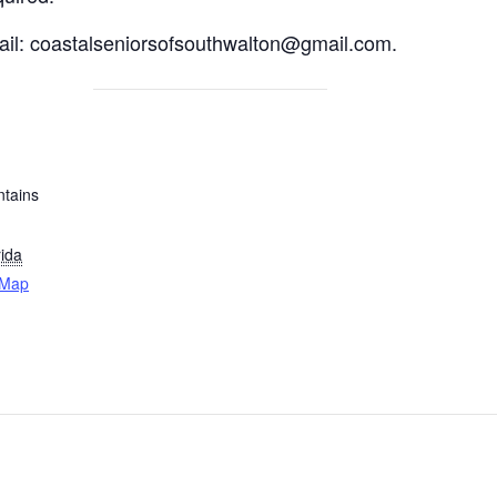
email: coastalseniorsofsouthwalton@gmail.com.
tains
rida
 Map