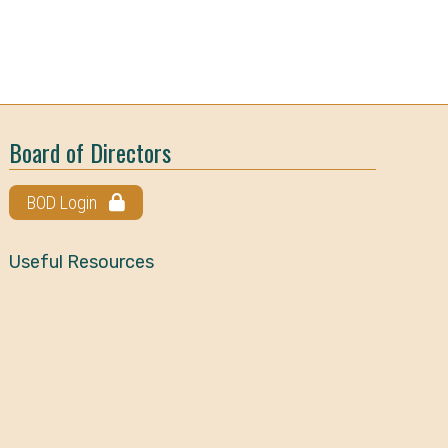
Board of Directors
BOD Login
Useful Resources