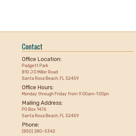
Contact
Office Location:
Padgett Park
810 J D Miller Road
Santa Rosa Beach, FL 32459
Office Hours:
Monday through Friday from 9:00am-1:00pn
Mailing Address:
PO Box 1476
Santa Rosa Beach, FL 32459
Phone:
(850) 280-5342