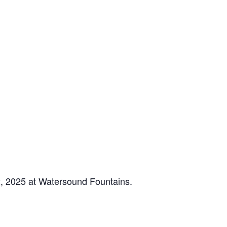
2, 2025 at Watersound Fountains.