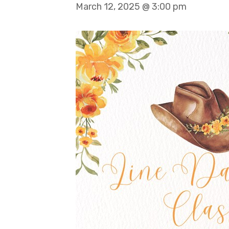
March 12, 2025 @ 3:00 pm