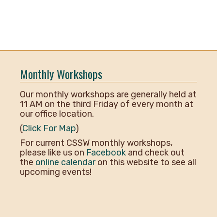
Monthly Workshops
Our monthly workshops are generally held at
11 AM on the third Friday of every month at
our office location.
(
Click For Map
)
For current CSSW monthly workshops,
please like us on
Facebook
and check out
the
online calendar
on this website to see all
upcoming events!