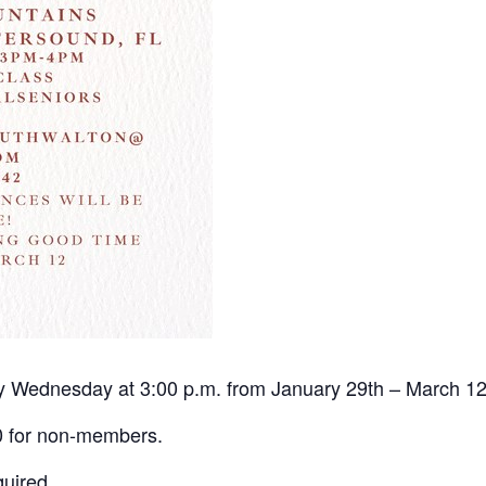
ery Wednesday at 3:00 p.m. from January 29th – March 1
0 for non-members.
quired.