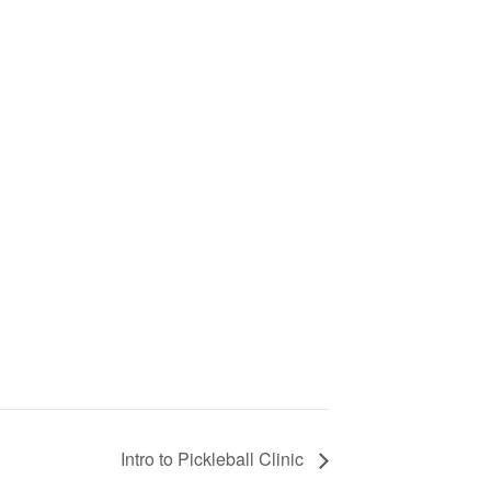
Intro to Pickleball Clinic