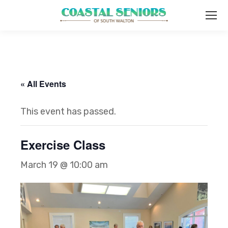
« All Events
This event has passed.
Exercise Class
March 19 @ 10:00 am