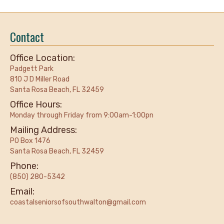
Contact
Office Location:
Padgett Park
810 J D Miller Road
Santa Rosa Beach, FL 32459
Office Hours:
Monday through Friday from 9:00am-1:00pn
Mailing Address:
PO Box 1476
Santa Rosa Beach, FL 32459
Phone:
(850) 280-5342
Email:
coastalseniorsofsouthwalton@gmail.com