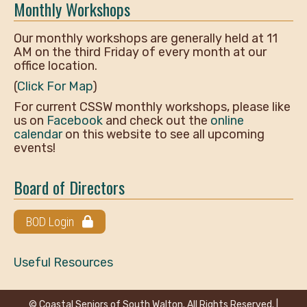
Monthly Workshops
Our monthly workshops are generally held at 11
AM on the third Friday of every month at our
office location.
(
Click For Map
)
For current CSSW monthly workshops, please like
us on
Facebook
and check out the
online
calendar
on this website to see all upcoming
events!
Board of Directors
BOD Login
Useful Resources
© Coastal Seniors of South Walton. All Rights Reserved. |