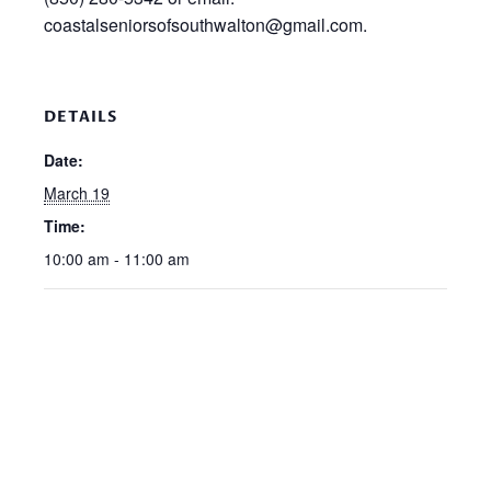
coastalseniorsofsouthwalton@gmail.com.
DETAILS
Date:
March 19
Time:
10:00 am - 11:00 am