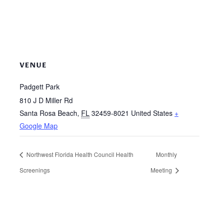
VENUE
Padgett Park
810 J D Miller Rd
Santa Rosa Beach
,
FL
32459-8021
United States
+
Google Map
Northwest Florida Health Council Health
Monthly
Screenings
Meeting