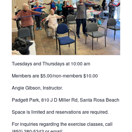
Tuesdays and Thursdays at 10:00 am
Members are $5.00/non-members $10.00
Angie Gibson, Instructor.
Padgett Park, 810 J D Miller Rd, Santa Rosa Beach
Space is limited and reservations are required.
For inquiries regarding the exercise classes, call
(850) 280-5342 or email: