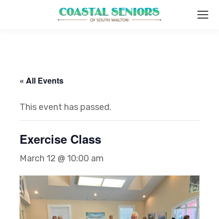
« All Events
This event has passed.
Exercise Class
March 12 @ 10:00 am