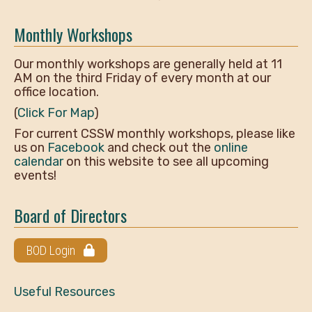
Monthly Workshops
Our monthly workshops are generally held at 11
AM on the third Friday of every month at our
office location.
(
Click For Map
)
For current CSSW monthly workshops, please like
us on
Facebook
and check out the
online
calendar
on this website to see all upcoming
events!
Board of Directors
BOD Login
Useful Resources