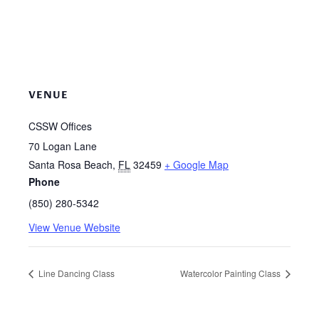
VENUE
CSSW Offices
70 Logan Lane
Santa Rosa Beach
,
FL
32459
+ Google Map
Phone
(850) 280-5342
View Venue Website
Line Dancing Class
Watercolor Painting Class