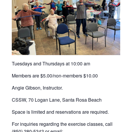
Tuesdays and Thursdays at 10:00 am
Members are $5.00/non-members $10.00
Angie Gibson, Instructor.
CSSW, 70 Logan Lane, Santa Rosa Beach
Space is limited and reservations are required.
For inquiries regarding the exercise classes, call
(850) 280-5342 or email: