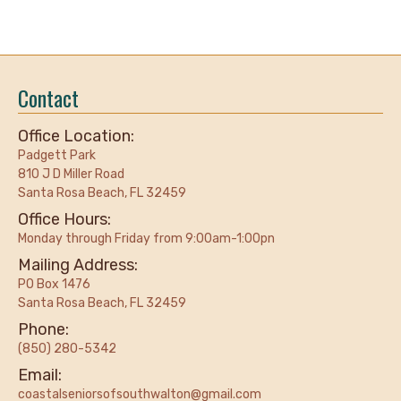
Contact
Office Location:
Padgett Park
810 J D Miller Road
Santa Rosa Beach, FL 32459
Office Hours:
Monday through Friday from 9:00am-1:00pn
Mailing Address:
PO Box 1476
Santa Rosa Beach, FL 32459
Phone:
(850) 280-5342
Email:
coastalseniorsofsouthwalton@gmail.com