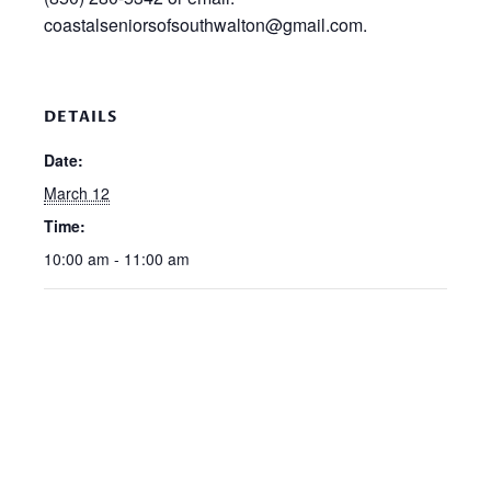
coastalseniorsofsouthwalton@gmail.com.
DETAILS
Date:
March 12
Time:
10:00 am - 11:00 am