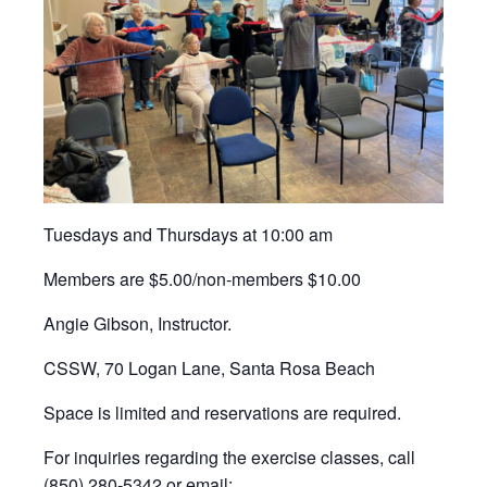
Tuesdays and Thursdays at 10:00 am
Members are $5.00/non-members $10.00
Angie Gibson, Instructor.
CSSW, 70 Logan Lane, Santa Rosa Beach
Space is limited and reservations are required.
For inquiries regarding the exercise classes, call
(850) 280-5342 or email: