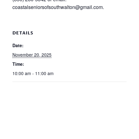
coastalseniorsofsouthwalton@gmail.com.
DETAILS
Date:
November 20, 2025
Time:
10:00 am - 11:00 am