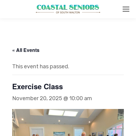
« All Events
This event has passed.
Exercise Class
November 20, 2025 @ 10:00 am