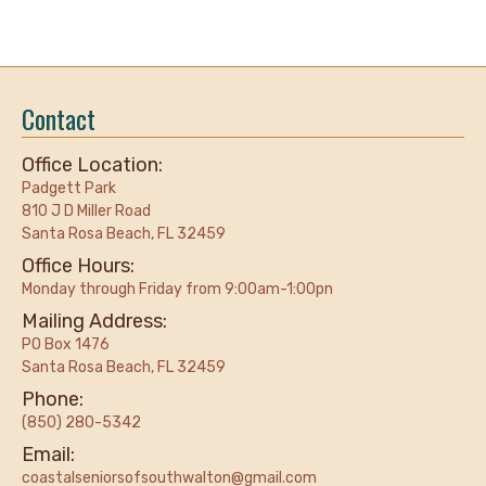
Contact
Office Location:
Padgett Park
810 J D Miller Road
Santa Rosa Beach, FL 32459
Office Hours:
Monday through Friday from 9:00am-1:00pn
Mailing Address:
PO Box 1476
Santa Rosa Beach, FL 32459
Phone:
(850) 280-5342
Email:
coastalseniorsofsouthwalton@gmail.com