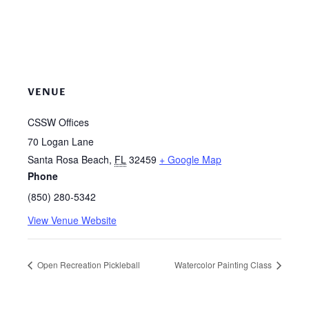
VENUE
CSSW Offices
70 Logan Lane
Santa Rosa Beach
,
FL
32459
+ Google Map
Phone
(850) 280-5342
View Venue Website
Open Recreation Pickleball
Watercolor Painting Class