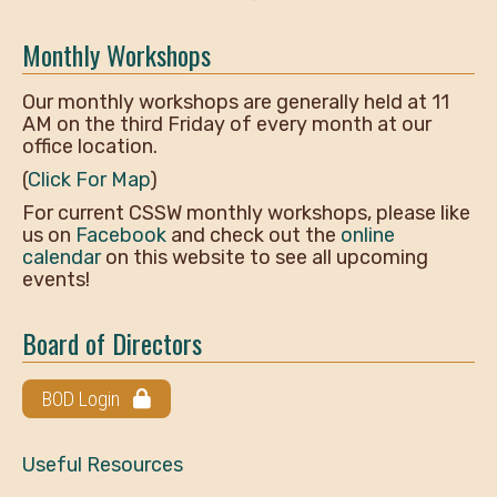
Monthly Workshops
Our monthly workshops are generally held at 11
AM on the third Friday of every month at our
office location.
(
Click For Map
)
For current CSSW monthly workshops, please like
us on
Facebook
and check out the
online
calendar
on this website to see all upcoming
events!
Board of Directors
BOD Login
Useful Resources