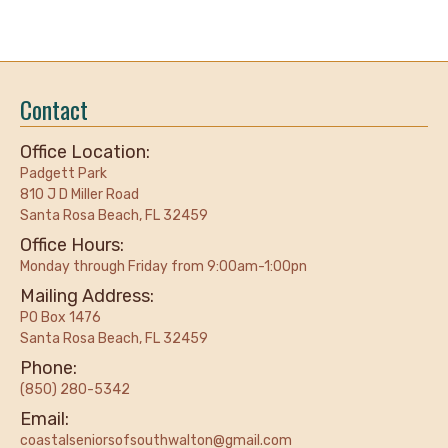
Contact
Office Location:
Padgett Park
810 J D Miller Road
Santa Rosa Beach, FL 32459
Office Hours:
Monday through Friday from 9:00am-1:00pn
Mailing Address:
PO Box 1476
Santa Rosa Beach, FL 32459
Phone:
(850) 280-5342
Email:
coastalseniorsofsouthwalton@gmail.com