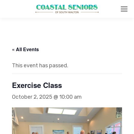
« All Events
This event has passed.
Exercise Class
October 2, 2025 @ 10:00 am