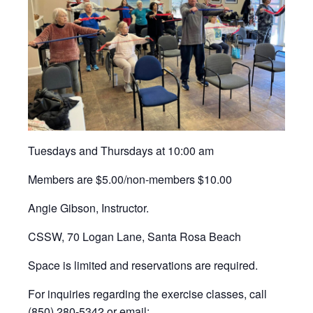
Tuesdays and Thursdays at 10:00 am
Members are $5.00/non-members $10.00
Angie Gibson, Instructor.
CSSW, 70 Logan Lane, Santa Rosa Beach
Space is limited and reservations are required.
For inquiries regarding the exercise classes, call
(850) 280-5342 or email: