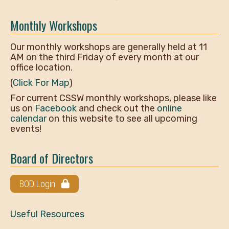
Monthly Workshops
Our monthly workshops are generally held at 11
AM on the third Friday of every month at our
office location.
(
Click For Map
)
For current CSSW monthly workshops, please like
us on
Facebook
and check out the
online
calendar
on this website to see all upcoming
events!
Board of Directors
BOD Login
Useful Resources