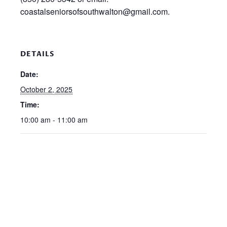
coastalseniorsofsouthwalton@gmail.com.
DETAILS
Date:
October 2, 2025
Time:
10:00 am - 11:00 am