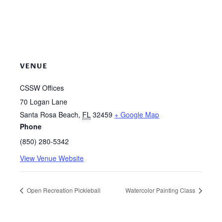
VENUE
CSSW Offices
70 Logan Lane
Santa Rosa Beach
,
FL
32459
+ Google Map
Phone
(850) 280-5342
View Venue Website
Open Recreation Pickleball
Watercolor Painting Class