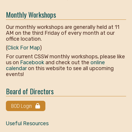
Monthly Workshops
Our monthly workshops are generally held at 11
AM on the third Friday of every month at our
office location.
(
Click For Map
)
For current CSSW monthly workshops, please like
us on
Facebook
and check out the
online
calendar
on this website to see all upcoming
events!
Board of Directors
BOD Login
Useful Resources