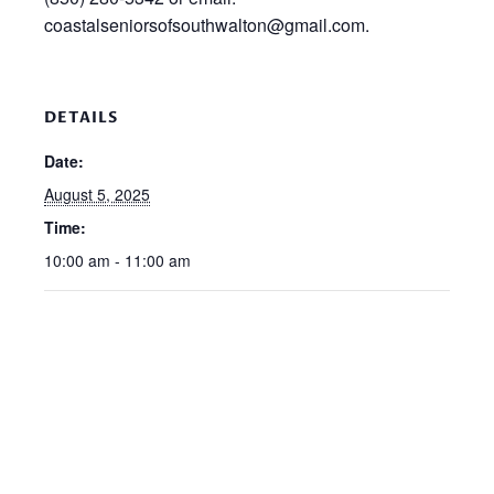
coastalseniorsofsouthwalton@gmail.com.
DETAILS
Date:
August 5, 2025
Time:
10:00 am - 11:00 am