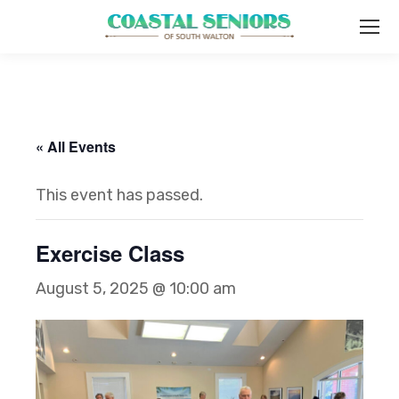
« All Events
This event has passed.
Exercise Class
August 5, 2025 @ 10:00 am