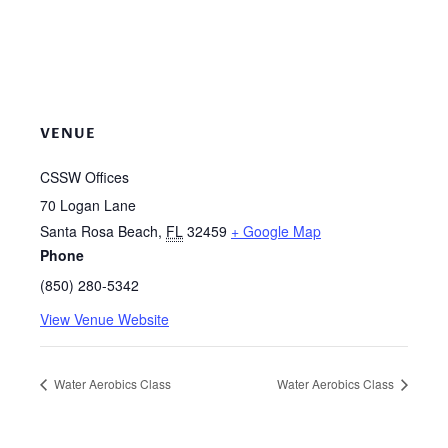
VENUE
CSSW Offices
70 Logan Lane
Santa Rosa Beach
,
FL
32459
+ Google Map
Phone
(850) 280-5342
View Venue Website
Water Aerobics Class
Water Aerobics Class