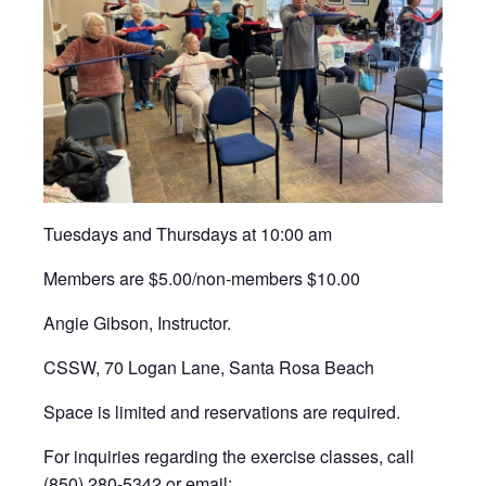
Tuesdays and Thursdays at 10:00 am
Members are $5.00/non-members $10.00
Angie Gibson, Instructor.
CSSW, 70 Logan Lane, Santa Rosa Beach
Space is limited and reservations are required.
For inquiries regarding the exercise classes, call
(850) 280-5342 or email: