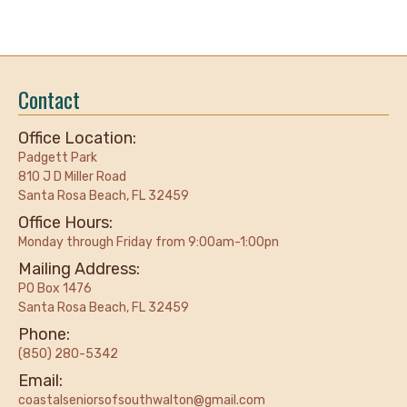
Contact
Office Location:
Padgett Park
810 J D Miller Road
Santa Rosa Beach, FL 32459
Office Hours:
Monday through Friday from 9:00am-1:00pn
Mailing Address:
PO Box 1476
Santa Rosa Beach, FL 32459
Phone:
(850) 280-5342
Email:
coastalseniorsofsouthwalton@gmail.com