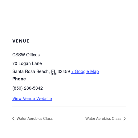
VENUE
CSSW Offices
70 Logan Lane
Santa Rosa Beach
,
FL
32459
+ Google Map
Phone
(850) 280-5342
View Venue Website
Water Aerobics Class
Water Aerobics Class