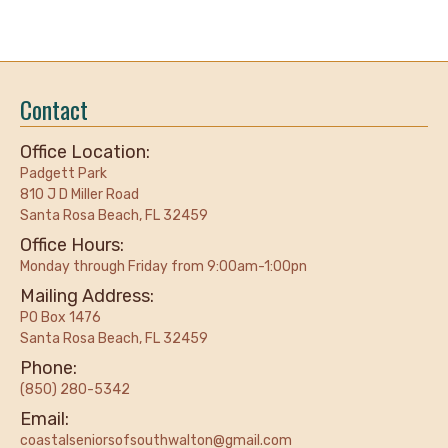
Contact
Office Location:
Padgett Park
810 J D Miller Road
Santa Rosa Beach, FL 32459
Office Hours:
Monday through Friday from 9:00am-1:00pn
Mailing Address:
PO Box 1476
Santa Rosa Beach, FL 32459
Phone:
(850) 280-5342
Email:
coastalseniorsofsouthwalton@gmail.com