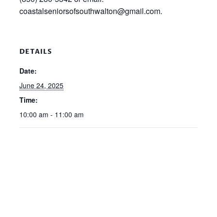
coastalseniorsofsouthwalton@gmail.com.
DETAILS
Date:
June 24, 2025
Time:
10:00 am - 11:00 am