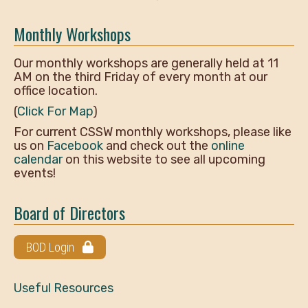
Monthly Workshops
Our monthly workshops are generally held at 11
AM on the third Friday of every month at our
office location.
(
Click For Map
)
For current CSSW monthly workshops, please like
us on
Facebook
and check out the
online
calendar
on this website to see all upcoming
events!
Board of Directors
BOD Login
Useful Resources