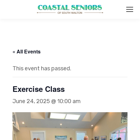
« All Events
This event has passed.
Exercise Class
June 24, 2025 @ 10:00 am