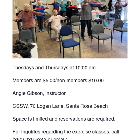
Tuesdays and Thursdays at 10:00 am
Members are $5.00/non-members $10.00
Angie Gibson, Instructor.
CSSW, 70 Logan Lane, Santa Rosa Beach
Space is limited and reservations are required.
For inquiries regarding the exercise classes, call
(850) 280-5342 or email: