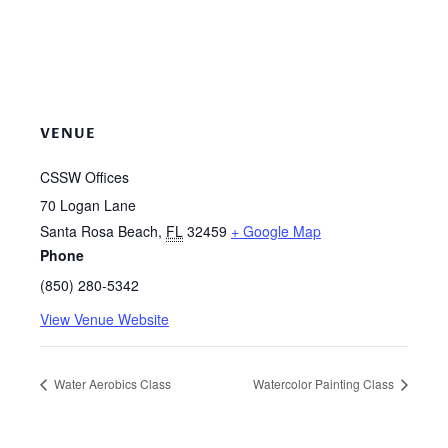
VENUE
CSSW Offices
70 Logan Lane
Santa Rosa Beach
,
FL
32459
+ Google Map
Phone
(850) 280-5342
View Venue Website
Water Aerobics Class
Watercolor Painting Class