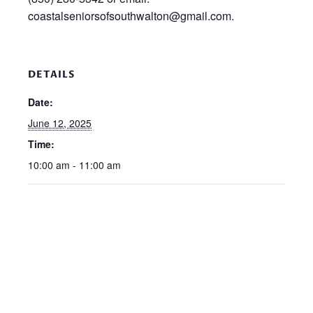
coastalseniorsofsouthwalton@gmail.com.
DETAILS
Date:
June 12, 2025
Time:
10:00 am - 11:00 am