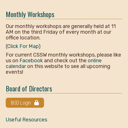
Monthly Workshops
Our monthly workshops are generally held at 11
AM on the third Friday of every month at our
office location.
(
Click For Map
)
For current CSSW monthly workshops, please like
us on
Facebook
and check out the
online
calendar
on this website to see all upcoming
events!
Board of Directors
BOD Login
Useful Resources