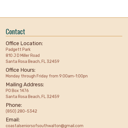
Contact
Office Location:
Padgett Park
810 J D Miller Road
Santa Rosa Beach, FL 32459
Office Hours:
Monday through Friday from 9:00am-1:00pn
Mailing Address:
PO Box 1476
Santa Rosa Beach, FL 32459
Phone:
(850) 280-5342
Email:
coastalseniorsofsouthwalton@gmail.com