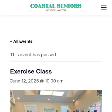
« All Events
This event has passed.
Exercise Class
June 12, 2025 @ 10:00 am