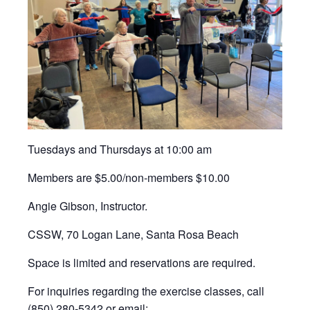
Tuesdays and Thursdays at 10:00 am
Members are $5.00/non-members $10.00
Angie Gibson, Instructor.
CSSW, 70 Logan Lane, Santa Rosa Beach
Space is limited and reservations are required.
For inquiries regarding the exercise classes, call
(850) 280-5342 or email: