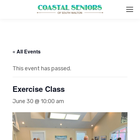
« All Events
This event has passed.
Exercise Class
June 30 @ 10:00 am