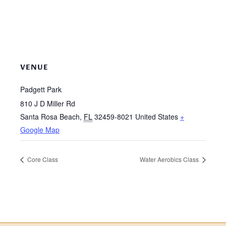
VENUE
Padgett Park
810 J D Miller Rd
Santa Rosa Beach
,
FL
32459-8021
United States
+
Google Map
Core Class
Water Aerobics Class