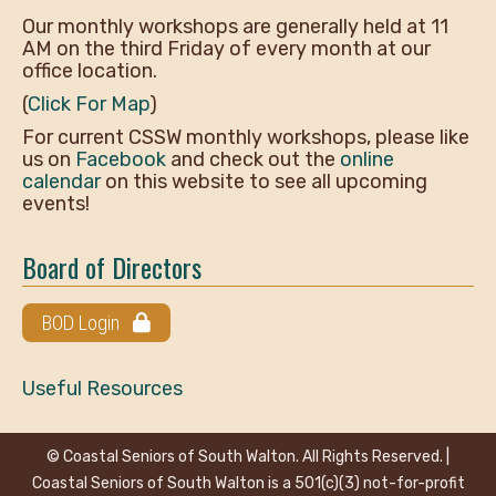
Our monthly workshops are generally held at 11
AM on the third Friday of every month at our
office location.
(
Click For Map
)
For current CSSW monthly workshops, please like
us on
Facebook
and check out the
online
calendar
on this website to see all upcoming
events!
Board of Directors
BOD Login
Useful Resources
© Coastal Seniors of South Walton. All Rights Reserved. |
Coastal Seniors of South Walton is a 501(c)(3) not-for-profit