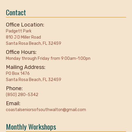
Contact
Office Location:
Padgett Park
810 J D Miller Road
Santa Rosa Beach, FL 32459
Office Hours:
Monday through Friday from 9:00am-1:00pn
Mailing Address:
PO Box 1476
Santa Rosa Beach, FL 32459
Phone:
(850) 280-5342
Email:
coastalseniorsofsouthwalton@gmail.com
Monthly Workshops