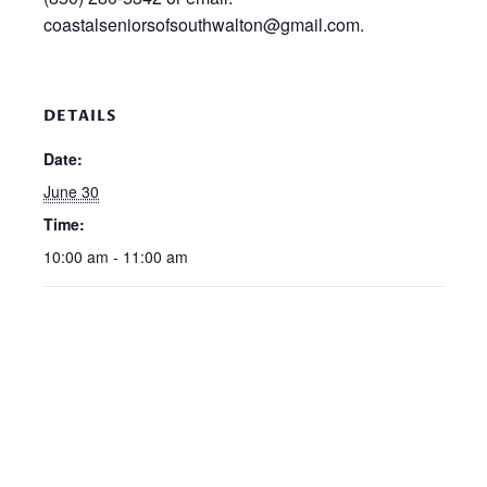
coastalseniorsofsouthwalton@gmail.com.
DETAILS
Date:
June 30
Time:
10:00 am - 11:00 am