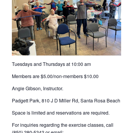
Tuesdays and Thursdays at 10:00 am
Members are $5.00/non-members $10.00
Angie Gibson, Instructor.
Padgett Park, 810 J D Miller Rd, Santa Rosa Beach
Space is limited and reservations are required.
For inquiries regarding the exercise classes, call
(850) 280-5342 or email: