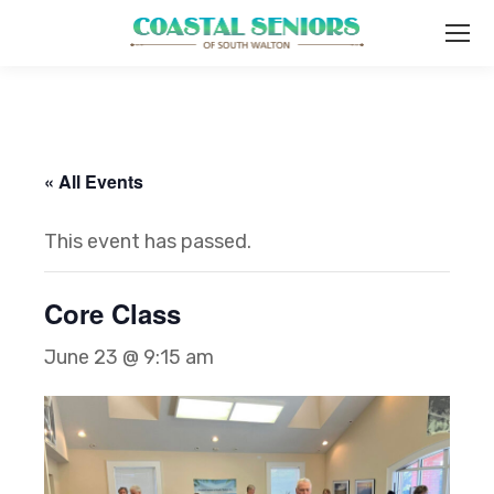
« All Events
This event has passed.
Core Class
June 23 @ 9:15 am