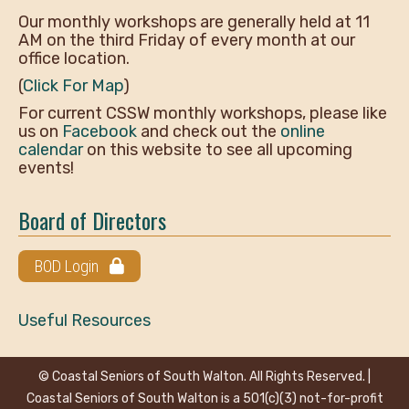
Our monthly workshops are generally held at 11
AM on the third Friday of every month at our
office location.
(
Click For Map
)
For current CSSW monthly workshops, please like
us on
Facebook
and check out the
online
calendar
on this website to see all upcoming
events!
Board of Directors
BOD Login
Useful Resources
© Coastal Seniors of South Walton. All Rights Reserved. |
Coastal Seniors of South Walton is a 501(c)(3) not-for-profit