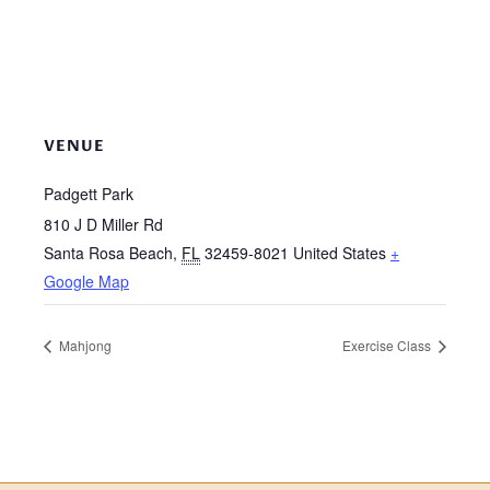
VENUE
Padgett Park
810 J D Miller Rd
Santa Rosa Beach
,
FL
32459-8021
United States
+
Google Map
Mahjong
Exercise Class