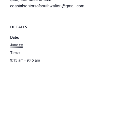
coastalseniorsofsouthwalton@gmail.com.
DETAILS
Date:
June 23
Time:
9:15 am - 9:45 am