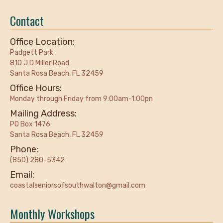
Contact
Office Location:
Padgett Park
810 J D Miller Road
Santa Rosa Beach, FL 32459
Office Hours:
Monday through Friday from 9:00am-1:00pn
Mailing Address:
PO Box 1476
Santa Rosa Beach, FL 32459
Phone:
(850) 280-5342
Email:
coastalseniorsofsouthwalton@gmail.com
Monthly Workshops