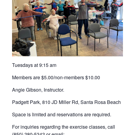
Tuesdays at 9:15 am
Members are $5.00/non-members $10.00
Angie Gibson, Instructor.
Padgett Park, 810 JD Miller Rd, Santa Rosa Beach
Space is limited and reservations are required.
For inquiries regarding the exercise classes, call
(850) 280-5342 or email: